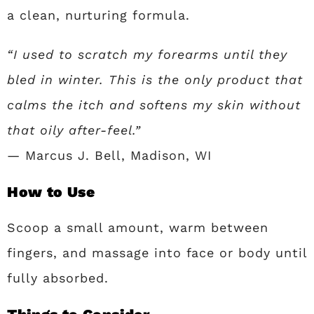
a clean, nurturing formula.
“I used to scratch my forearms until they
bled in winter. This is the only product that
calms the itch and softens my skin without
that oily after-feel.”
— Marcus J. Bell, Madison, WI
How to Use
Scoop a small amount, warm between
fingers, and massage into face or body until
fully absorbed.