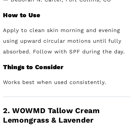
How to Use
Apply to clean skin morning and evening
using upward circular motions until fully
absorbed. Follow with SPF during the day.
Things to Consider
Works best when used consistently.
2. WOWMD Tallow Cream
Lemongrass & Lavender