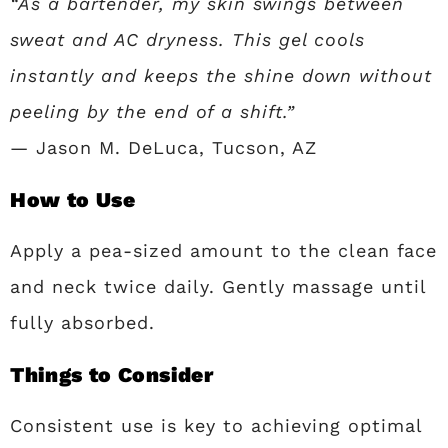
“As a bartender, my skin swings between
sweat and AC dryness. This gel cools
instantly and keeps the shine down without
peeling by the end of a shift.”
— Jason M. DeLuca, Tucson, AZ
How to Use
Apply a pea-sized amount to the clean face
and neck twice daily. Gently massage until
fully absorbed.
Things to Consider
Consistent use is key to achieving optimal