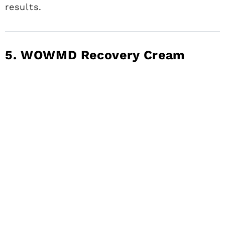
results.
5. WOWMD Recovery Cream