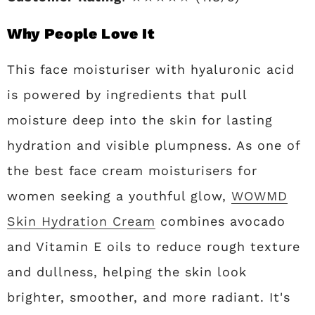
Why People Love It
This face moisturiser with hyaluronic acid
is powered by ingredients that pull
moisture deep into the skin for lasting
hydration and visible plumpness. As one of
the best face cream moisturisers for
women seeking a youthful glow,
WOWMD
Skin Hydration Cream
combines avocado
and Vitamin E oils to reduce rough texture
and dullness, helping the skin look
brighter, smoother, and more radiant. It's