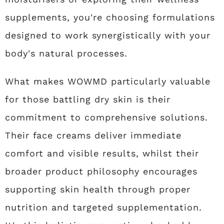
supplements, you're choosing formulations
designed to work synergistically with your
body's natural processes.
What makes WOWMD particularly valuable
for those battling dry skin is their
commitment to comprehensive solutions.
Their face creams deliver immediate
comfort and visible results, whilst their
broader product philosophy encourages
supporting skin health through proper
nutrition and targeted supplementation.