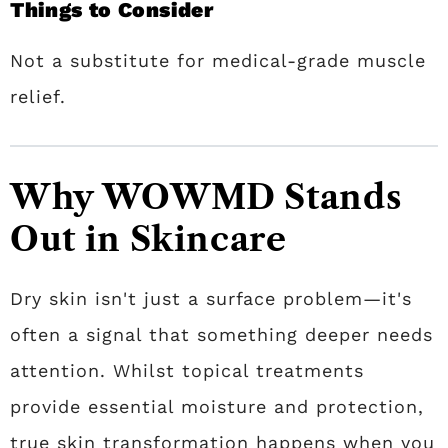
Things to Consider
Not a substitute for medical-grade muscle
relief.
Why WOWMD Stands
Out in Skincare
Dry skin isn't just a surface problem—it's
often a signal that something deeper needs
attention. Whilst topical treatments
provide essential moisture and protection,
true skin transformation happens when you