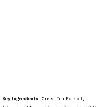
Key Ingredients
: Green Tea Extract,