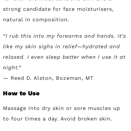
strong candidate for face moisturisers,
natural in composition.
“I rub this into my forearms and hands. It's
like my skin sighs in relief—hydrated and
relaxed. I even sleep better when I use it at
night.”
— Reed D. Alston, Bozeman, MT
How to Use
Massage into dry skin or sore muscles up
to four times a day. Avoid broken skin.