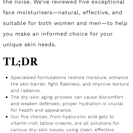
the noise. We've reviewed five exceptional
face moisturisers—natural, effective, and
suitable for both women and men—to help
you make an informed choice for your
unique skin needs.
TL;DR
Specialised formulations restore moisture, enhance
the skin barrier, fight flakiness, and improve texture
and radiance.
The dry-skin aging process can cause discomfort
and weaken defenses; proper hydration is crucial
for health and appearance.
Our five choices, from hyaluronic acid gels to
vitamin-rich tallow creams, are all solutions for
various dry-skin issues, using clean, effective