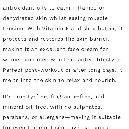
antioxidant oils to calm inflamed or
dehydrated skin whilst easing muscle
tension. With Vitamin E and shea butter, it
protects and restores the skin barrier,
making it an excellent face cream for
women and men who lead active lifestyles.
Perfect post-workout or after long days, it
melts into the skin to relax and nourish.
It's cruelty-free, fragrance-free, and
mineral oil-free, with no sulphates,
parabens, or allergens—making it suitable
for even the most sensitive skin and a