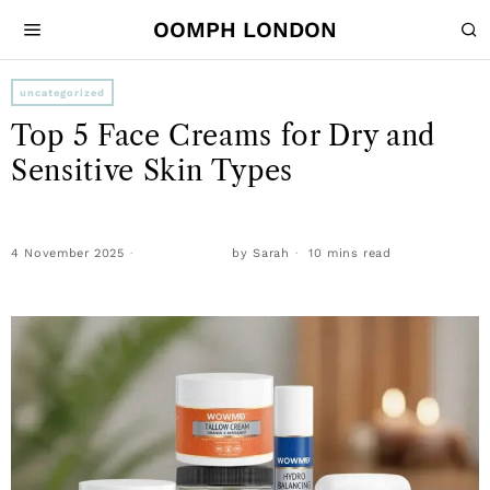
OOMPH LONDON
uncategorized
Top 5 Face Creams for Dry and
Sensitive Skin Types
4 November 2025
by
Sarah
10 mins read