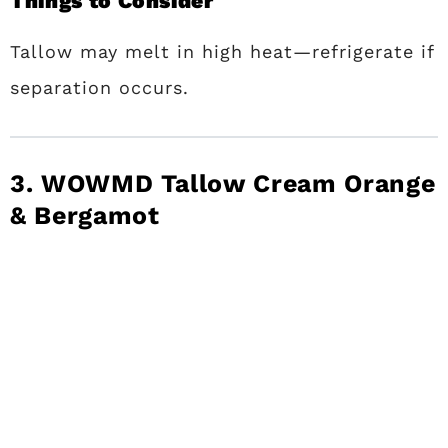
Things to Consider
Tallow may melt in high heat—refrigerate if
separation occurs.
3. WOWMD Tallow Cream Orange
& Bergamot