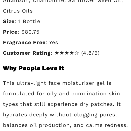
Allantoin, Chamomile, Safflower Seed Oil,
Citrus Oils
Size
: 1 Bottle
Price
: $80.75
Fragrance Free
: Yes
Customer Rating
: ★★★★☆ (4.8/5)
Why People Love It
This ultra-light face moisturiser gel is
formulated for oily and combination skin
types that still experience dry patches. It
hydrates deeply without clogging pores,
balances oil production, and calms redness.