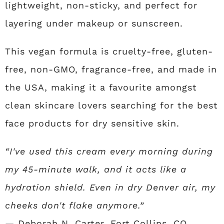
lightweight, non-sticky, and perfect for
layering under makeup or sunscreen.
This vegan formula is cruelty-free, gluten-
free, non-GMO, fragrance-free, and made in
the USA, making it a favourite amongst
clean skincare lovers searching for the best
face products for dry sensitive skin.
“I've used this cream every morning during
my 45-minute walk, and it acts like a
hydration shield. Even in dry Denver air, my
cheeks don't flake anymore.”
— Deborah N. Carter, Fort Collins, CO