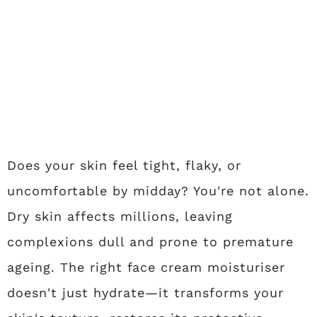
Does your skin feel tight, flaky, or
uncomfortable by midday? You're not alone.
Dry skin affects millions, leaving
complexions dull and prone to premature
ageing. The right face cream moisturiser
doesn't just hydrate—it transforms your