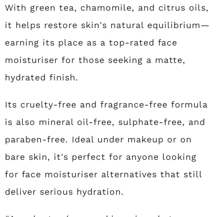
With green tea, chamomile, and citrus oils,
it helps restore skin's natural equilibrium—
earning its place as a top-rated face
moisturiser for those seeking a matte,
hydrated finish.
Its cruelty-free and fragrance-free formula
is also mineral oil-free, sulphate-free, and
paraben-free. Ideal under makeup or on
bare skin, it's perfect for anyone looking
for face moisturiser alternatives that still
deliver serious hydration.