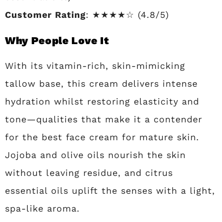
Customer Rating
: ★★★★☆ (4.8/5)
Why People Love It
With its vitamin-rich, skin-mimicking
tallow base, this cream delivers intense
hydration whilst restoring elasticity and
tone—qualities that make it a contender
for the best face cream for mature skin.
Jojoba and olive oils nourish the skin
without leaving residue, and citrus
essential oils uplift the senses with a light,
spa-like aroma.