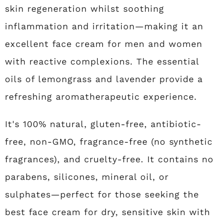
skin regeneration whilst soothing
inflammation and irritation—making it an
excellent face cream for men and women
with reactive complexions. The essential
oils of lemongrass and lavender provide a
refreshing aromatherapeutic experience.
It's 100% natural, gluten-free, antibiotic-
free, non-GMO, fragrance-free (no synthetic
fragrances), and cruelty-free. It contains no
parabens, silicones, mineral oil, or
sulphates—perfect for those seeking the
best face cream for dry, sensitive skin with