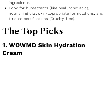
ingredients.
Look for humectants (like hyaluronic acid),
nourishing oils, skin-appropriate formulations, and
trusted certifications (Cruelty-free).
The Top Picks
1. WOWMD Skin Hydration
Cream