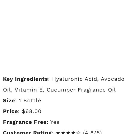
Key Ingredients
: Hyaluronic Acid, Avocado
Oil, Vitamin E, Cucumber Fragrance Oil
Size
: 1 Bottle
Price
: $68.00
Fragrance Free
: Yes
Customer Rating
: ★★★★☆ (4.8/5)