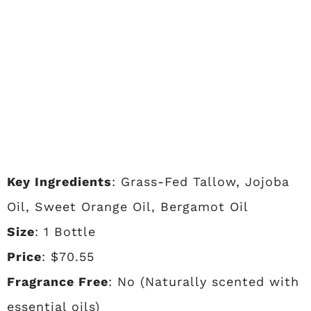
Key Ingredients
: Grass-Fed Tallow, Jojoba
Oil, Sweet Orange Oil, Bergamot Oil
Size
: 1 Bottle
Price
: $70.55
Fragrance Free
: No (Naturally scented with
essential oils)