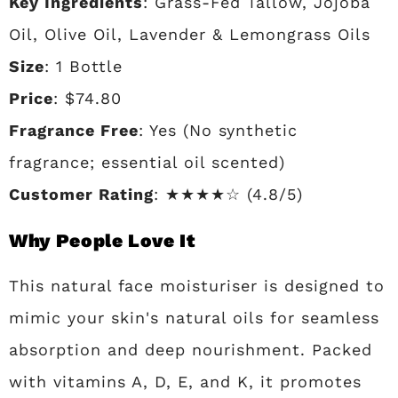
Key Ingredients
: Grass-Fed Tallow, Jojoba
Oil, Olive Oil, Lavender & Lemongrass Oils
Size
: 1 Bottle
Price
: $74.80
Fragrance Free
: Yes (No synthetic
fragrance; essential oil scented)
Customer Rating
: ★★★★☆ (4.8/5)
Why People Love It
This natural face moisturiser is designed to
mimic your skin's natural oils for seamless
absorption and deep nourishment. Packed
with vitamins A, D, E, and K, it promotes