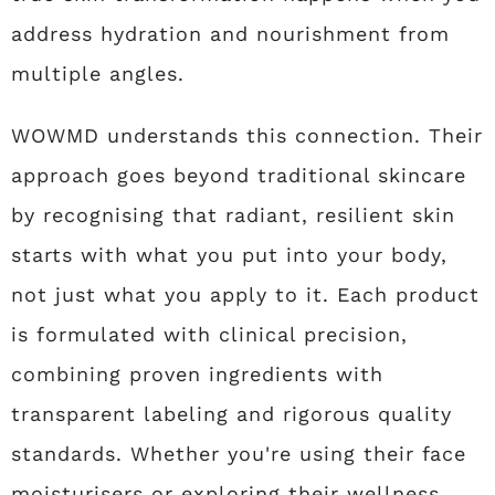
address hydration and nourishment from
multiple angles.
WOWMD understands this connection. Their
approach goes beyond traditional skincare
by recognising that radiant, resilient skin
starts with what you put into your body,
not just what you apply to it. Each product
is formulated with clinical precision,
combining proven ingredients with
transparent labeling and rigorous quality
standards. Whether you're using their face
moisturisers or exploring their wellness