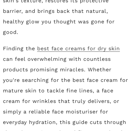
skin's texture, restores its protective
barrier, and brings back that natural,
healthy glow you thought was gone for
good.
Finding the
best face creams for dry skin
can feel overwhelming with countless
products promising miracles. Whether
you're searching for the best face cream for
mature skin to tackle fine lines, a face
cream for wrinkles that truly delivers, or
simply a reliable face moisturiser for
everyday hydration, this guide cuts through