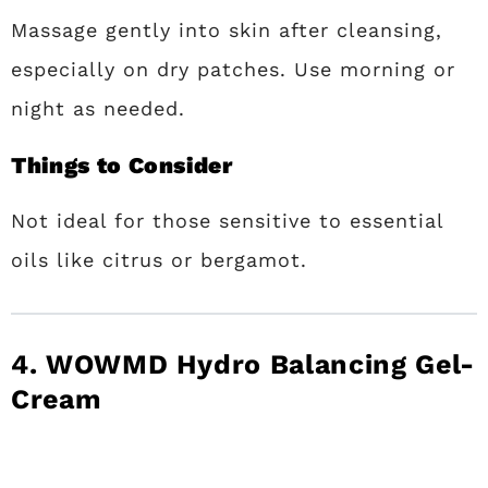
Massage gently into skin after cleansing,
especially on dry patches. Use morning or
night as needed.
Things to Consider
Not ideal for those sensitive to essential
oils like citrus or bergamot.
4. WOWMD Hydro Balancing Gel-
Cream