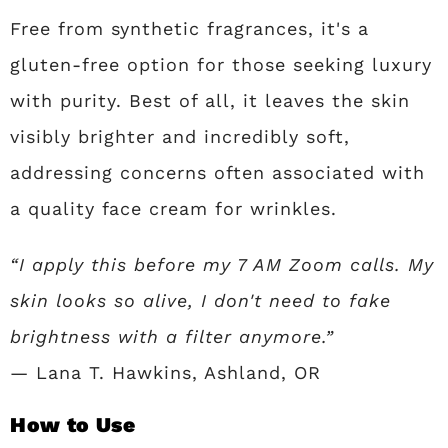
Free from synthetic fragrances, it's a
gluten-free option for those seeking luxury
with purity. Best of all, it leaves the skin
visibly brighter and incredibly soft,
addressing concerns often associated with
a quality face cream for wrinkles.
“I apply this before my 7 AM Zoom calls. My
skin looks so alive, I don't need to fake
brightness with a filter anymore.”
— Lana T. Hawkins, Ashland, OR
How to Use