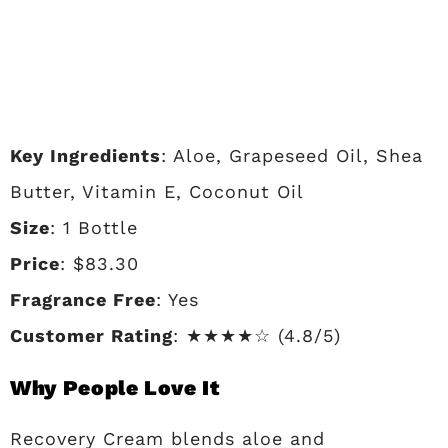
Key Ingredients
: Aloe, Grapeseed Oil, Shea
Butter, Vitamin E, Coconut Oil
Size
: 1 Bottle
Price
: $83.30
Fragrance Free
: Yes
Customer Rating
: ★★★★☆ (4.8/5)
Why People Love It
Recovery Cream blends aloe and