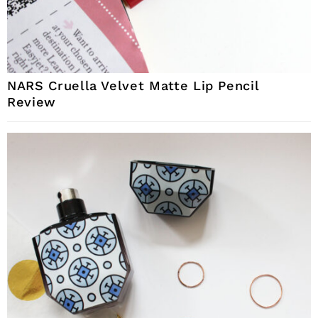
NARS Cruella Velvet Matte Lip Pencil
Review