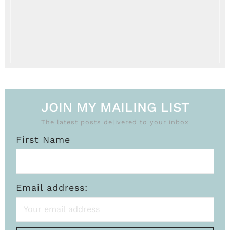
JOIN MY MAILING LIST
The latest posts delivered to your inbox
First Name
Email address: