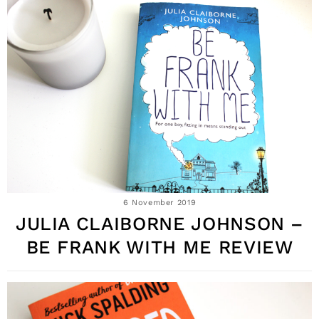
6 November 2019
JULIA CLAIBORNE JOHNSON –
BE FRANK WITH ME REVIEW