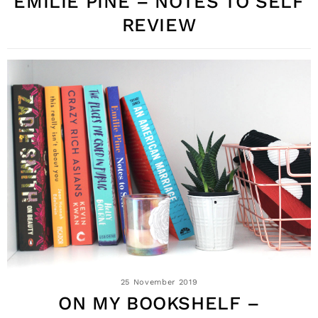
EMILIE PINE – NOTES TO SELF
REVIEW
25 November 2019
ON MY BOOKSHELF –