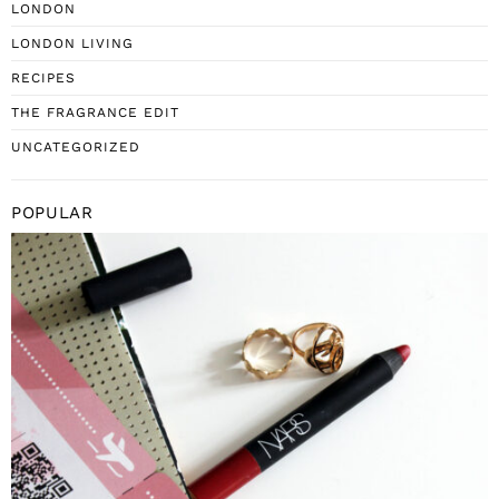
LONDON
LONDON LIVING
RECIPES
THE FRAGRANCE EDIT
UNCATEGORIZED
POPULAR