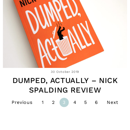
30 October 2019
DUMPED, ACTUALLY – NICK
SPALDING REVIEW
Previous
1
2
3
4
5
6
Next