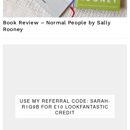
Book Review – Normal People by Sally
Rooney
USE MY REFERRAL CODE: SARAH-
R1G9B FOR £10 LOOKFANTASTIC
CREDIT