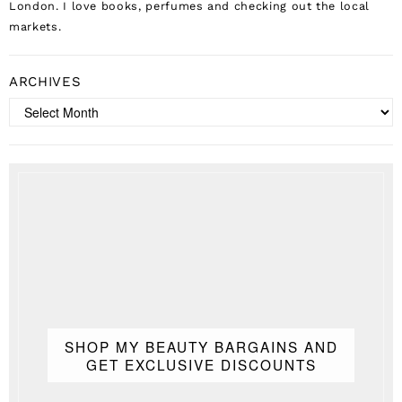
London. I love books, perfumes and checking out the local
markets.
ARCHIVES
Archives
SHOP MY BEAUTY BARGAINS AND
GET EXCLUSIVE DISCOUNTS