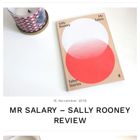
15 November 2019
MR SALARY – SALLY ROONEY
REVIEW