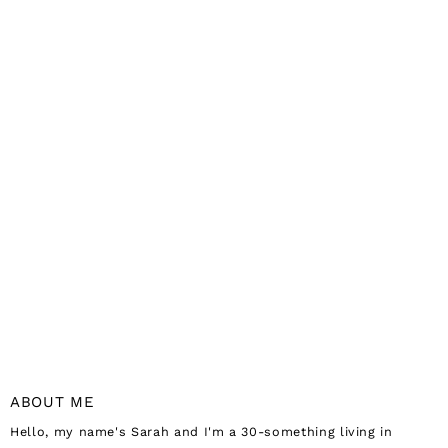
ABOUT ME
Hello, my name's Sarah and I'm a 30-something living in