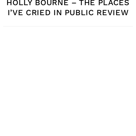
HOLLY BOURNE – THE PLACES
I’VE CRIED IN PUBLIC REVIEW