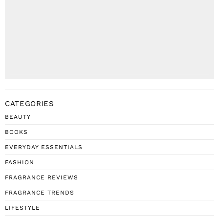
CATEGORIES
BEAUTY
BOOKS
EVERYDAY ESSENTIALS
FASHION
FRAGRANCE REVIEWS
FRAGRANCE TRENDS
LIFESTYLE