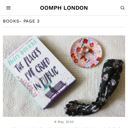
OOMPH LONDON
BOOKS
- PAGE 3
9 May 2020