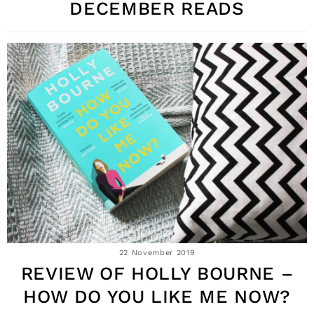
DECEMBER READS
22 November 2019
REVIEW OF HOLLY BOURNE –
HOW DO YOU LIKE ME NOW?