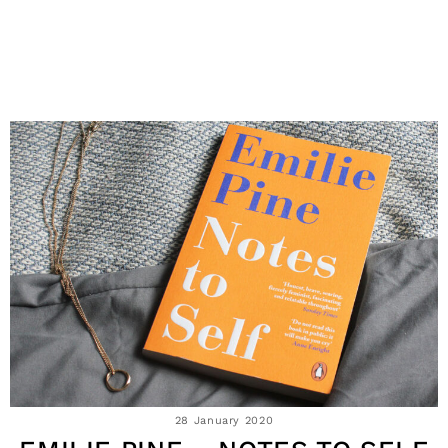
28 January 2020