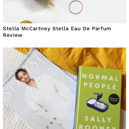
Stella McCartney Stella Eau De Parfum
Review