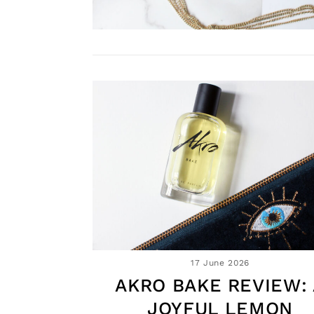
17 June 2026
AKRO BAKE REVIEW: 
JOYFUL LEMON