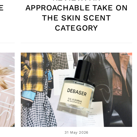
E
APPROACHABLE TAKE ON
THE SKIN SCENT
CATEGORY
31 May 2026