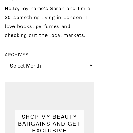
Hello, my name's Sarah and I'm a
30-something living in London. I
love books, perfumes and
checking out the local markets.
ARCHIVES
Archives
SHOP MY BEAUTY
BARGAINS AND GET
EXCLUSIVE