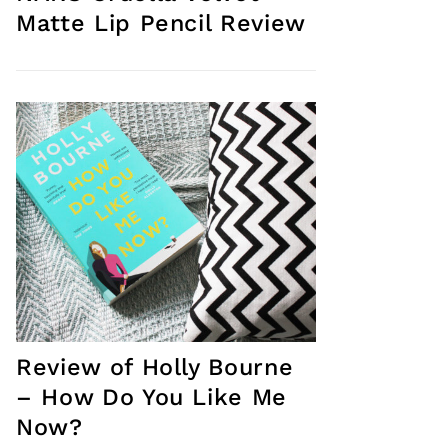
Matte Lip Pencil Review
Review of Holly Bourne
– How Do You Like Me
Now?