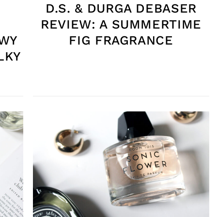
D.S. & DURGA DEBASER
REVIEW: A SUMMERTIME
OWY
FIG FRAGRANCE
LKY