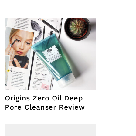
Origins Zero Oil Deep
Pore Cleanser Review