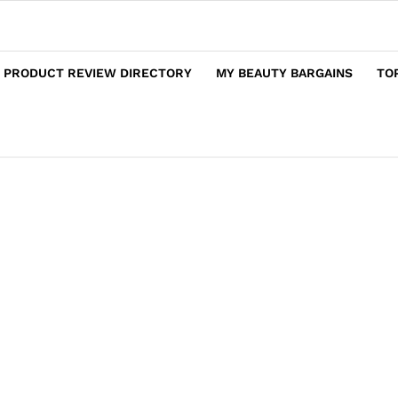
 PRODUCT REVIEW DIRECTORY
MY BEAUTY BARGAINS
TO