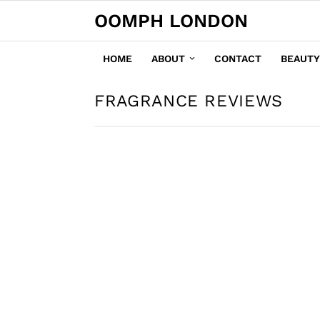
OOMPH LONDON
HOME
ABOUT
CONTACT
BEAUTY
FRAGRANCE REVIEWS