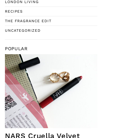
LONDON LIVING
RECIPES
THE FRAGRANCE EDIT
UNCATEGORIZED
POPULAR
NARS Cruella Velvet