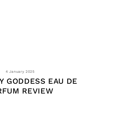
4 January 2025
Y GODDESS EAU DE
RFUM REVIEW