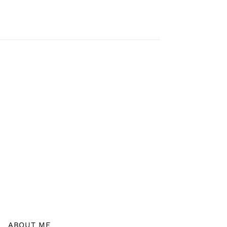
ABOUT ME