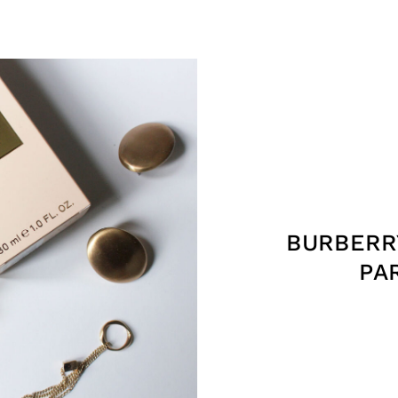
BURBERR
PA