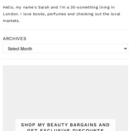
Hello, my name's Sarah and I'm a 30-something living in
London. I love books, perfumes and checking out the local
markets.
ARCHIVES
Archives
SHOP MY BEAUTY BARGAINS AND
GET EXCLUSIVE DISCOUNTS