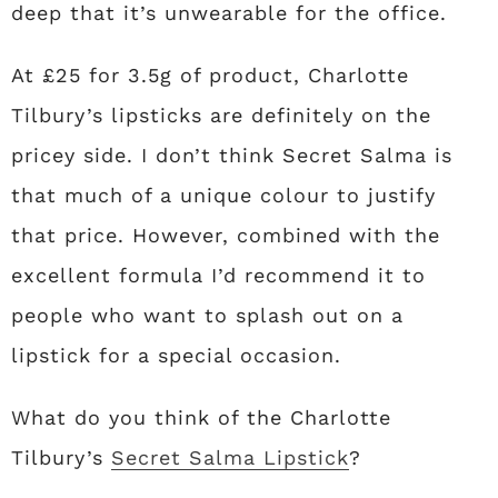
deep that it’s unwearable for the office.
At £25 for 3.5g of product, Charlotte
Tilbury’s lipsticks are definitely on the
pricey side. I don’t think Secret Salma is
that much of a unique colour to justify
that price. However, combined with the
excellent formula I’d recommend it to
people who want to splash out on a
lipstick for a special occasion.
What do you think of the Charlotte
Tilbury’s
Secret Salma Lipstick
?