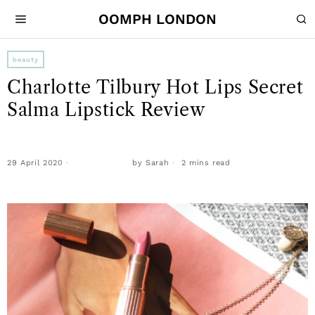
OOMPH LONDON
beauty
Charlotte Tilbury Hot Lips Secret
Salma Lipstick Review
29 April 2020
by
Sarah
2 mins read