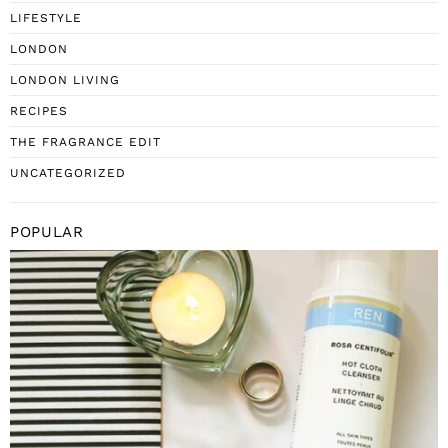
LIFESTYLE
LONDON
LONDON LIVING
RECIPES
THE FRAGRANCE EDIT
UNCATEGORIZED
POPULAR