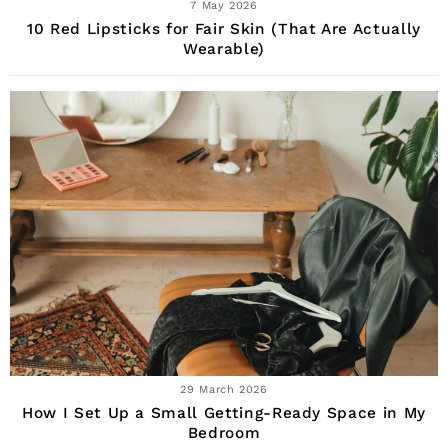
7 May 2026
10 Red Lipsticks for Fair Skin (That Are Actually
Wearable)
29 March 2026
How I Set Up a Small Getting-Ready Space in My
Bedroom