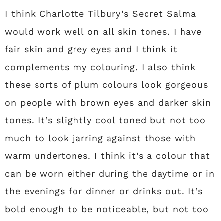
I think Charlotte Tilbury’s Secret Salma
would work well on all skin tones. I have
fair skin and grey eyes and I think it
complements my colouring. I also think
these sorts of plum colours look gorgeous
on people with brown eyes and darker skin
tones. It’s slightly cool toned but not too
much to look jarring against those with
warm undertones. I think it’s a colour that
can be worn either during the daytime or in
the evenings for dinner or drinks out. It’s
bold enough to be noticeable, but not too