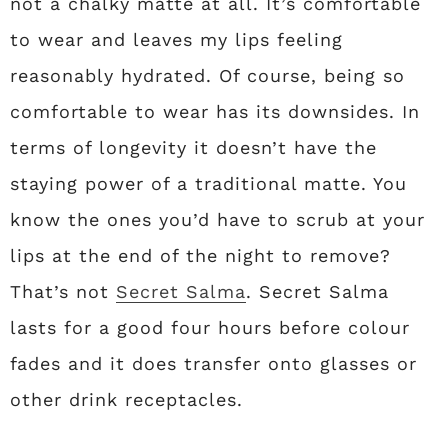
not a chalky matte at all. It’s comfortable
to wear and leaves my lips feeling
reasonably hydrated. Of course, being so
comfortable to wear has its downsides. In
terms of longevity it doesn’t have the
staying power of a traditional matte. You
know the ones you’d have to scrub at your
lips at the end of the night to remove?
That’s not
Secret Salma
. Secret Salma
lasts for a good four hours before colour
fades and it does transfer onto glasses or
other drink receptacles.