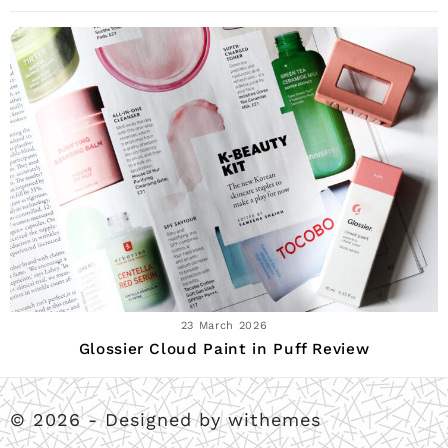
23 March 2026
Glossier Cloud Paint in Puff Review
© 2026 - Designed by withemes