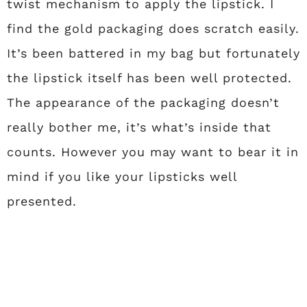
twist mechanism to apply the lipstick. I
find the gold packaging does scratch easily.
It’s been battered in my bag but fortunately
the lipstick itself has been well protected.
The appearance of the packaging doesn’t
really bother me, it’s what’s inside that
counts. However you may want to bear it in
mind if you like your lipsticks well
presented.