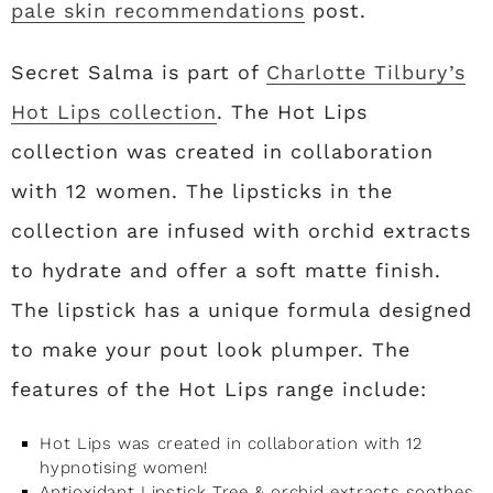
pale skin recommendations
post.
Secret Salma is part of
Charlotte Tilbury’s
Hot Lips collection
. The Hot Lips
collection was created in collaboration
with 12 women. The lipsticks in the
collection are infused with orchid extracts
to hydrate and offer a soft matte finish.
The lipstick has a unique formula designed
to make your pout look plumper. The
features of the Hot Lips range include:
Hot Lips was created in collaboration with 12
hypnotising women!
Antioxidant Lipstick Tree & orchid extracts soothes