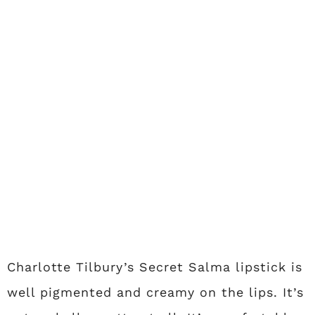
Charlotte Tilbury’s Secret Salma lipstick is
well pigmented and creamy on the lips. It’s