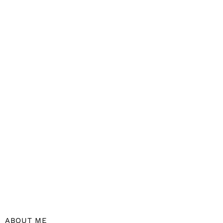
ABOUT ME