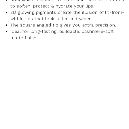
to soften, protect & hydrate your lips.
3D glowing pigments create the illusion of lit-from-
within lips that look fuller and wider.
The square angled tip gives you extra precision.
Ideal for long-lasting, buildable, cashmere-soft
matte finish.