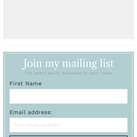
Join my mailing list
The latest posts delivered to your inbox
First Name
Email address: