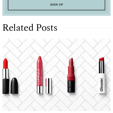
Related Posts