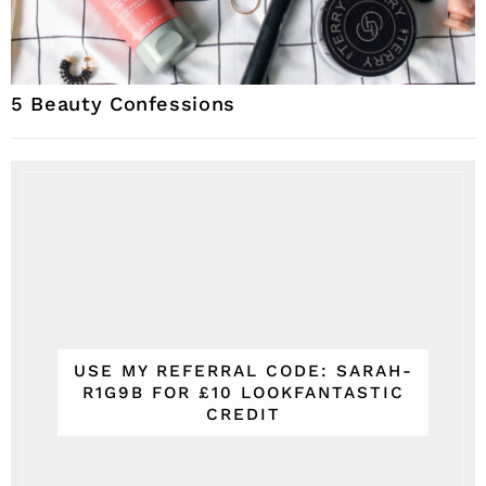
5 Beauty Confessions
USE MY REFERRAL CODE: SARAH-
R1G9B FOR £10 LOOKFANTASTIC
CREDIT