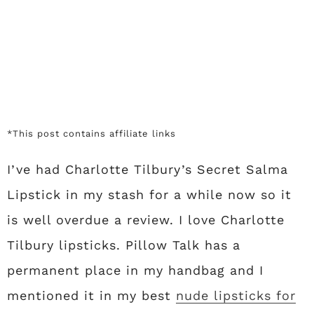
*This post contains affiliate links
I’ve had Charlotte Tilbury’s Secret Salma
Lipstick in my stash for a while now so it
is well overdue a review. I love Charlotte
Tilbury lipsticks. Pillow Talk has a
permanent place in my handbag and I
mentioned it in my best
nude lipsticks for