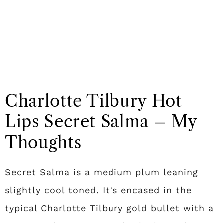
Charlotte Tilbury Hot
Lips Secret Salma – My
Thoughts
Secret Salma is a medium plum leaning
slightly cool toned. It’s encased in the
typical Charlotte Tilbury gold bullet with a