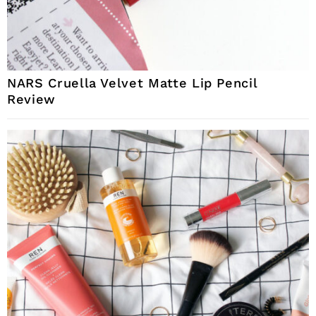
NARS Cruella Velvet Matte Lip Pencil
Review