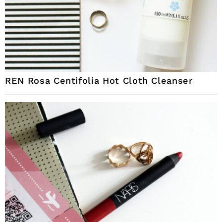
REN Rosa Centifolia Hot Cloth Cleanser