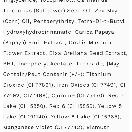
Tinctorius (Safflower) Seed Oil, Zea Mays
(Corn) Oil, Pentaerythrityl Tetra-Di-t-Butyl
Hydroxyhydrocinnamate, Carica Papaya
(Papaya) Fruit Extract, Orchis Mascula
Flower Extract, Bixa Orellana Seed Extract,
BHT, Tocopheryl Acetate, Tin Oxide, [May
Contain/Peut Contenir (+/-): Titanium
Dioxide (CI 77891), Iron Oxides (CI 77491, CI
77492, CI77499), Carmine (CI 75470), Red 7
Lake (CI 15850), Red 6 (CI 15850), Yellow 5
Lake (CI 191140), Yellow 6 Lake (CI 15985),
Manganese Violet (CI 77742), Bismuth