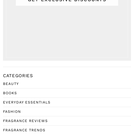
CATEGORIES
BEAUTY
BOOKS
EVERYDAY ESSENTIALS
FASHION
FRAGRANCE REVIEWS
FRAGRANCE TRENDS