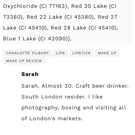
Oxychloride (CI 77163), Red 30 Lake (CI
73360), Red 22 Lake (CI 45380), Red 27
Lake (CI 45410), Red 28 Lake (CI 45410),
Blue 1 Lake (CI 42090)].
CHARLOTTE TILBURY
LIPS
LIPSTICK
MAKE UP
MAKE UP REVIEW
Sarah
Sarah. Almost 30. Craft beer drinker.
South London resider. I like
photography, boxing and visiting all
of London's markets.