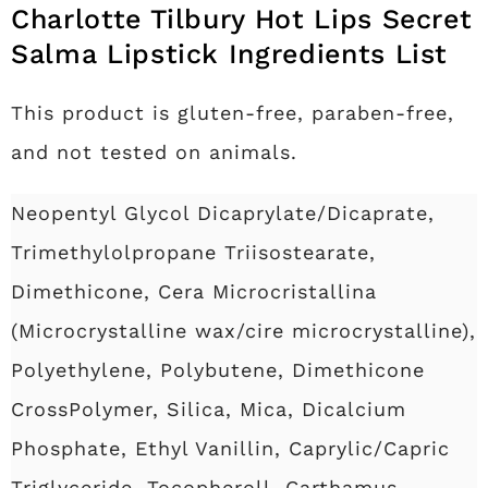
Charlotte Tilbury Hot Lips Secret
Salma Lipstick Ingredients List
This product is gluten-free, paraben-free,
and not tested on animals.
Neopentyl Glycol Dicaprylate/Dicaprate,
Trimethylolpropane Triisostearate,
Dimethicone, Cera Microcristallina
(Microcrystalline wax/cire microcrystalline),
Polyethylene, Polybutene, Dimethicone
CrossPolymer, Silica, Mica, Dicalcium
Phosphate, Ethyl Vanillin, Caprylic/Capric
Triglyceride, Tocopheroll, Carthamus