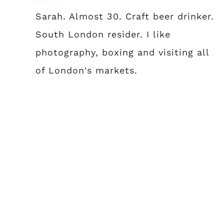
Sarah. Almost 30. Craft beer drinker.
South London resider. I like
photography, boxing and visiting all
of London's markets.