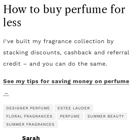
How to buy perfume for
less
I’ve built my fragrance collection by
stacking discounts, cashback and referral
credit – and you can do the same.
See my tips for saving money on perfume
→
DESIGNER PERFUME
ESTEE LAUDER
FLORAL FRAGRANCES
PERFUME
SUMMER BEAUTY
SUMMER FRAGRANCES
Sarah