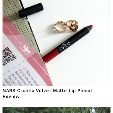
NARS Cruella Velvet Matte Lip Pencil
Review