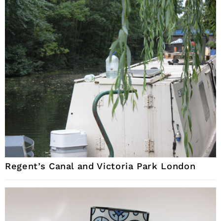
Regent’s Canal and Victoria Park London