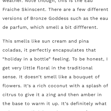
weather. Note though, this is the Eau
Fraiche Skinscent. There are a few different
versions of Bronze Goddess such as the eau
de parfum, which smell a bit diffferent.
This smells like sun cream and pina
coladas, it perfectly encapsulates that
“holiday in a bottle” feeling. To be honest, I
get very little floral in the traditional
sense. It doesn’t smell like a bouquet of
flowers. It’s a rich coconut with a splash of
citrus to give it a zing and then amber in
the base to warm it up. It’s definitely what