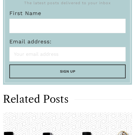
The latest posts delivered to your inbox
First Name
Email address:
Related Posts