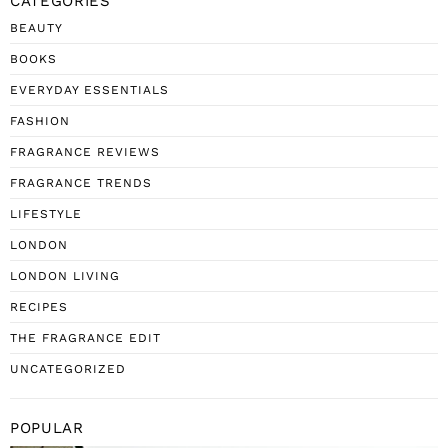
CATEGORIES
BEAUTY
BOOKS
EVERYDAY ESSENTIALS
FASHION
FRAGRANCE REVIEWS
FRAGRANCE TRENDS
LIFESTYLE
LONDON
LONDON LIVING
RECIPES
THE FRAGRANCE EDIT
UNCATEGORIZED
POPULAR