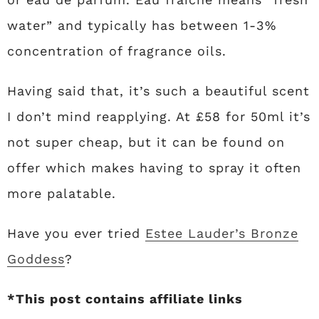
water” and typically has between 1-3%
concentration of fragrance oils.
Having said that, it’s such a beautiful scent
I don’t mind reapplying. At £58 for 50ml it’s
not super cheap, but it can be found on
offer which makes having to spray it often
more palatable.
Have you ever tried
Estee Lauder’s Bronze
Goddess
?
*This post contains affiliate links