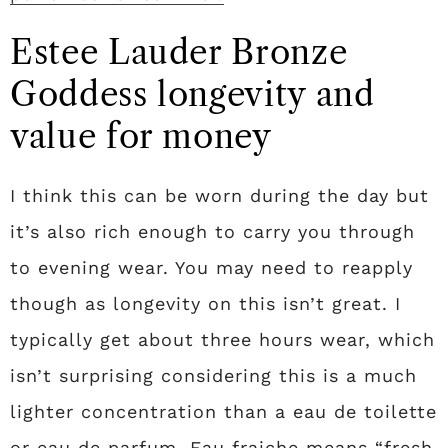
Estee Lauder Bronze
Goddess longevity and
value for money
I think this can be worn during the day but
it’s also rich enough to carry you through
to evening wear. You may need to reapply
though as longevity on this isn’t great. I
typically get about three hours wear, which
isn’t surprising considering this is a much
lighter concentration than a eau de toilette
or eau de parfum. Eau fraiche means “fresh