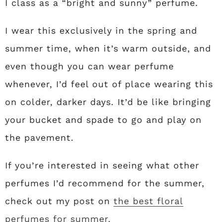
I class as a “bright and sunny” perfume.
I wear this exclusively in the spring and
summer time, when it’s warm outside, and
even though you can wear perfume
whenever, I’d feel out of place wearing this
on colder, darker days. It’d be like bringing
your bucket and spade to go and play on
the pavement.
If you’re interested in seeing what other
perfumes I’d recommend for the summer,
check out my post on
the best floral
perfumes for summer.