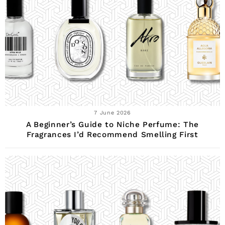
7 June 2026
A Beginner’s Guide to Niche Perfume: The
Fragrances I’d Recommend Smelling First