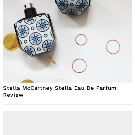
Stella McCartney Stella Eau De Parfum
Review