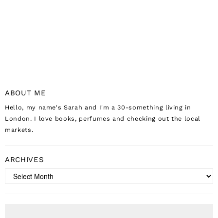
ABOUT ME
Hello, my name's Sarah and I'm a 30-something living in
London. I love books, perfumes and checking out the local
markets.
ARCHIVES
Archives