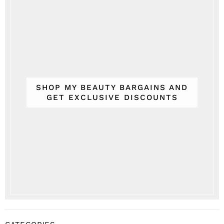
SHOP MY BEAUTY BARGAINS AND
GET EXCLUSIVE DISCOUNTS