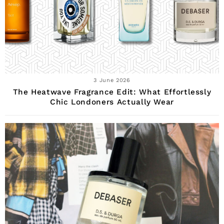
3 June 2026
The Heatwave Fragrance Edit: What Effortlessly
Chic Londoners Actually Wear