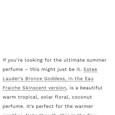
If you’re looking for the ultimate summer
perfume – this might just be it.
Estee
Lauder’s Bronze Goddess, in the Eau
Fraiche Skinscent version
, is a beautiful
warm tropical, solar floral, coconut
perfume. It’s perfect for the warmer