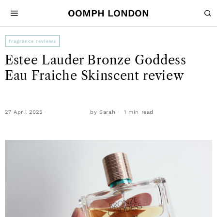
OOMPH LONDON
fragrance reviews
Estee Lauder Bronze Goddess
Eau Fraiche Skinscent review
27 April 2025
by
Sarah
1 min read