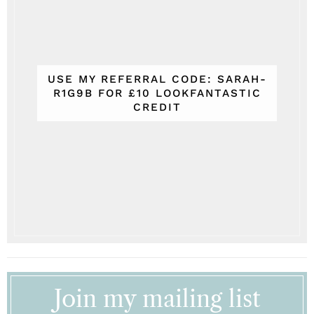
USE MY REFERRAL CODE: SARAH-
R1G9B FOR £10 LOOKFANTASTIC
CREDIT
Join my mailing list