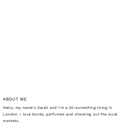
ABOUT ME
Hello, my name's Sarah and I'm a 30-something living in
London. I love books, perfumes and checking out the local
markets.