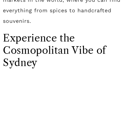
everything from spices to handcrafted
souvenirs.
Experience the
Cosmopolitan Vibe of
Sydney