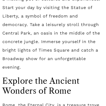
Start your day by visiting the Statue of
Liberty, a symbol of freedom and
democracy. Take a leisurely stroll through
Central Park, an oasis in the middle of the
concrete jungle. Immerse yourself in the
bright lights of Times Square and catch a
Broadway show for an unforgettable
evening.
Explore the Ancient
Wonders of Rome
Rome, the Eternal City, is a treasure trove