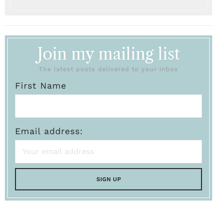
Join my mailing list
The latest posts delivered to your inbox
First Name
Email address: