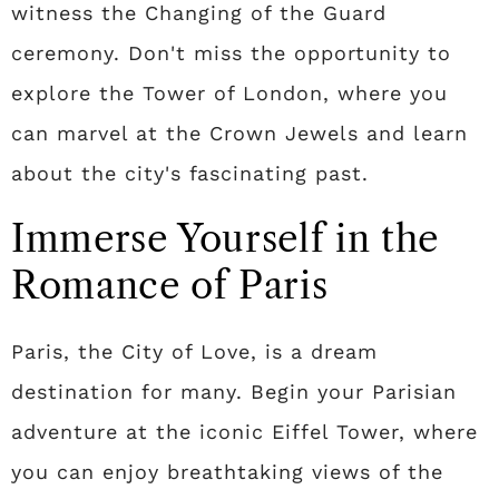
witness the Changing of the Guard
ceremony. Don't miss the opportunity to
explore the Tower of London, where you
can marvel at the Crown Jewels and learn
about the city's fascinating past.
Immerse Yourself in the
Romance of Paris
Paris, the City of Love, is a dream
destination for many. Begin your Parisian
adventure at the iconic Eiffel Tower, where
you can enjoy breathtaking views of the