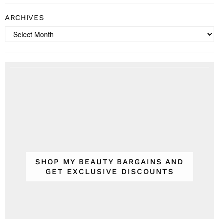
ARCHIVES
Archives
SHOP MY BEAUTY BARGAINS AND
GET EXCLUSIVE DISCOUNTS