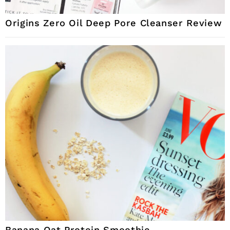
Origins Zero Oil Deep Pore Cleanser Review
Banana Oat Protein Smoothie