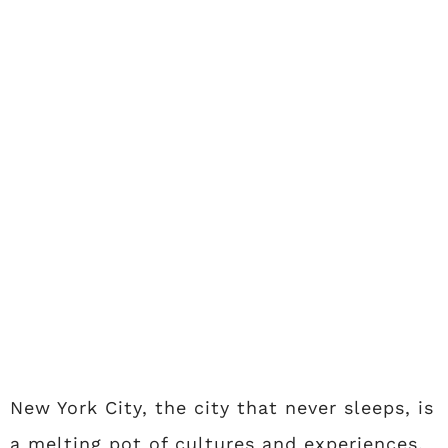
New York City, the city that never sleeps, is
a melting pot of cultures and experiences.