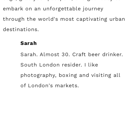
embark on an unforgettable journey
through the world's most captivating urban
destinations.
Sarah
Sarah. Almost 30. Craft beer drinker.
South London resider. I like
photography, boxing and visiting all
of London's markets.