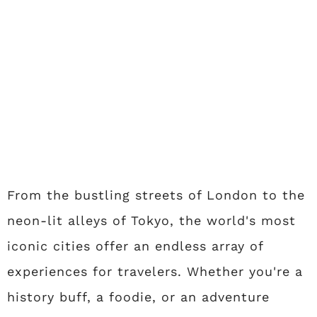
From the bustling streets of London to the
neon-lit alleys of Tokyo, the world's most
iconic cities offer an endless array of
experiences for travelers. Whether you're a
history buff, a foodie, or an adventure