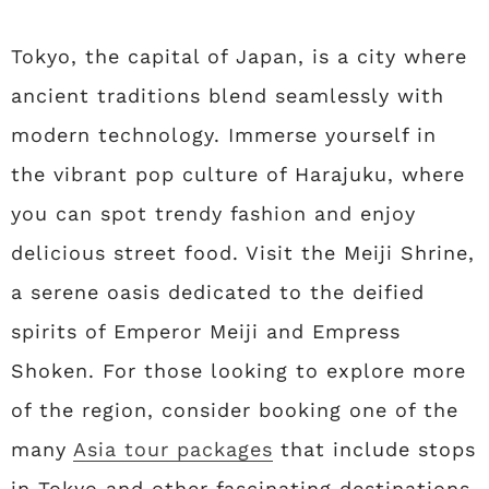
Tokyo, the capital of Japan, is a city where
ancient traditions blend seamlessly with
modern technology. Immerse yourself in
the vibrant pop culture of Harajuku, where
you can spot trendy fashion and enjoy
delicious street food. Visit the Meiji Shrine,
a serene oasis dedicated to the deified
spirits of Emperor Meiji and Empress
Shoken. For those looking to explore more
of the region, consider booking one of the
many
Asia tour packages
that include stops
in Tokyo and other fascinating destinations.