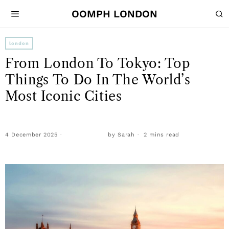
OOMPH LONDON
london
From London To Tokyo: Top
Things To Do In The World’s
Most Iconic Cities
4 December 2025
by
Sarah
2 mins read