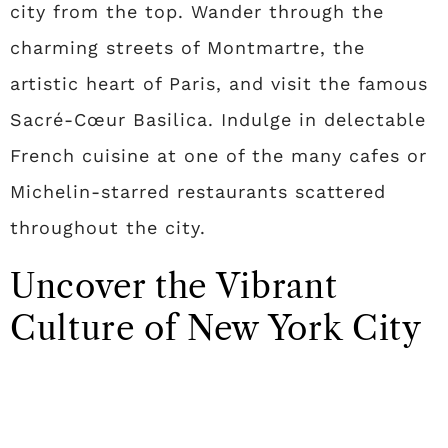
city from the top. Wander through the
charming streets of Montmartre, the
artistic heart of Paris, and visit the famous
Sacré-Cœur Basilica. Indulge in delectable
French cuisine at one of the many cafes or
Michelin-starred restaurants scattered
throughout the city.
Uncover the Vibrant
Culture of New York City