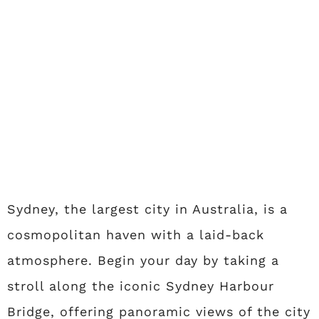
Sydney, the largest city in Australia, is a
cosmopolitan haven with a laid-back
atmosphere. Begin your day by taking a
stroll along the iconic Sydney Harbour
Bridge, offering panoramic views of the city