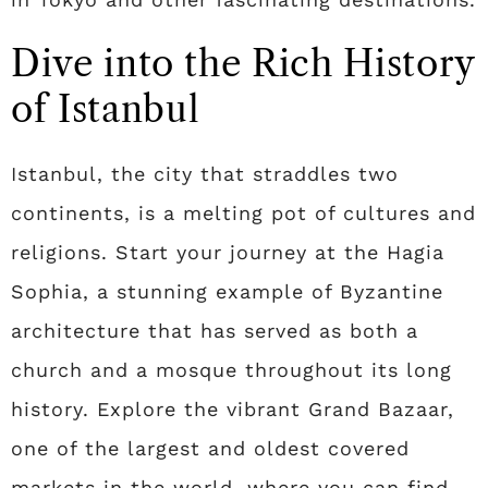
Dive into the Rich History
of Istanbul
Istanbul, the city that straddles two
continents, is a melting pot of cultures and
religions. Start your journey at the Hagia
Sophia, a stunning example of Byzantine
architecture that has served as both a
church and a mosque throughout its long
history. Explore the vibrant Grand Bazaar,
one of the largest and oldest covered
markets in the world, where you can find