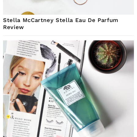
Stella McCartney Stella Eau De Parfum
Review