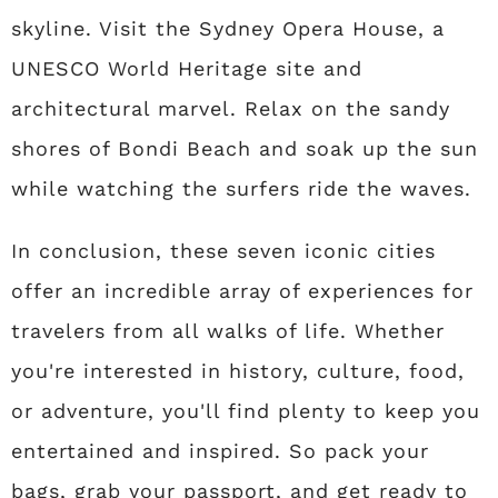
skyline. Visit the Sydney Opera House, a
UNESCO World Heritage site and
architectural marvel. Relax on the sandy
shores of Bondi Beach and soak up the sun
while watching the surfers ride the waves.
In conclusion, these seven iconic cities
offer an incredible array of experiences for
travelers from all walks of life. Whether
you're interested in history, culture, food,
or adventure, you'll find plenty to keep you
entertained and inspired. So pack your
bags, grab your passport, and get ready to