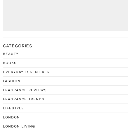
CATEGORIES
BEAUTY
BOOKS
EVERYDAY ESSENTIALS
FASHION
FRAGRANCE REVIEWS
FRAGRANCE TRENDS
LIFESTYLE
LONDON
LONDON LIVING