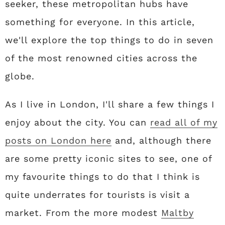
seeker, these metropolitan hubs have
something for everyone. In this article,
we'll explore the top things to do in seven
of the most renowned cities across the
globe.
As I live in London, I'll share a few things I
enjoy about the city. You can
read all of my
posts on London here
and, although there
are some pretty iconic sites to see, one of
my favourite things to do that I think is
quite underrates for tourists is visit a
market. From the more modest
Maltby