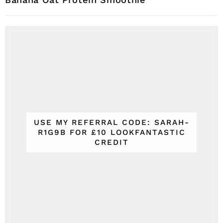
USE MY REFERRAL CODE: SARAH-
R1G9B FOR £10 LOOKFANTASTIC
CREDIT