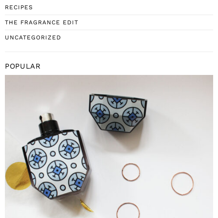
RECIPES
THE FRAGRANCE EDIT
UNCATEGORIZED
POPULAR