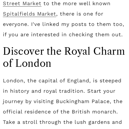
Street Market
to the more well known
Spitalfields Market
, there is one for
everyone. I've linked my posts to them too,
if you are interested in checking them out.
Discover the Royal Charm
of London
London, the capital of England, is steeped
in history and royal tradition. Start your
journey by visiting Buckingham Palace, the
official residence of the British monarch.
Take a stroll through the lush gardens and