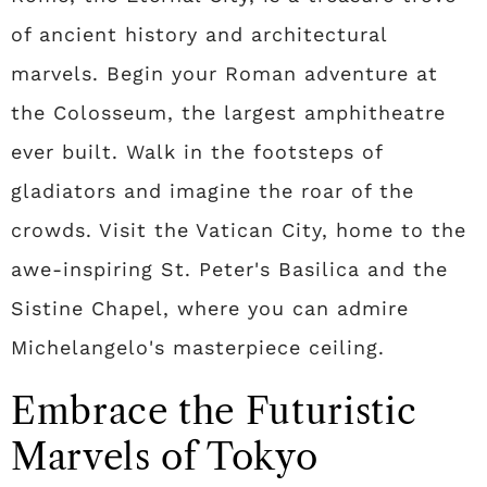
of ancient history and architectural
marvels. Begin your Roman adventure at
the Colosseum, the largest amphitheatre
ever built. Walk in the footsteps of
gladiators and imagine the roar of the
crowds. Visit the Vatican City, home to the
awe-inspiring St. Peter's Basilica and the
Sistine Chapel, where you can admire
Michelangelo's masterpiece ceiling.
Embrace the Futuristic
Marvels of Tokyo