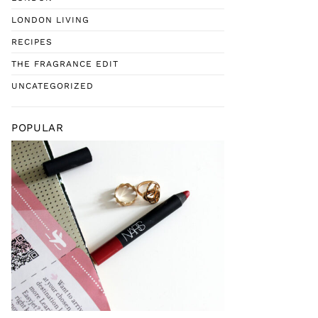
LONDON LIVING
RECIPES
THE FRAGRANCE EDIT
UNCATEGORIZED
POPULAR