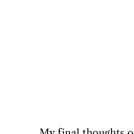
My final thoughts 