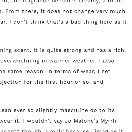
rh, the fragrance becomes creamy, a little
us. From there, it does not change very much
ar. I don't think that's a bad thing here as it
ing scent. It is quite strong and has a rich,
 overwhelming in warmer weather. I also
he same reason. In terms of wear, I get
jection for the first hour or so, and
lean ever so slightly masculine do to its
ear it. I wouldn't say Jo Malone's Myrrh
 scent” though, simply because I imagine it