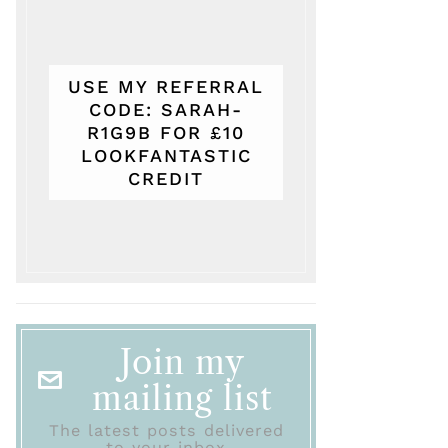
USE MY REFERRAL
CODE: SARAH-
R1G9B FOR £10
LOOKFANTASTIC
CREDIT
Join my
mailing list
The latest posts delivered
to your inbox