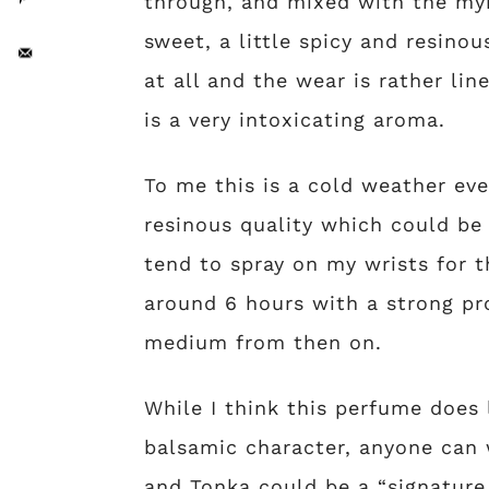
through, and mixed with the myr
sweet, a little spicy and resino
at all and the wear is rather line
is a very intoxicating aroma.
To me this is a cold weather even
resinous quality which could be
tend to spray on my wrists for t
around 6 hours with a strong pro
medium from then on.
While I think this perfume does 
balsamic character, anyone can w
and Tonka could be a “signature