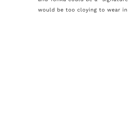
would be too cloying to wear in