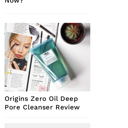
Now?
Origins Zero Oil Deep
Pore Cleanser Review