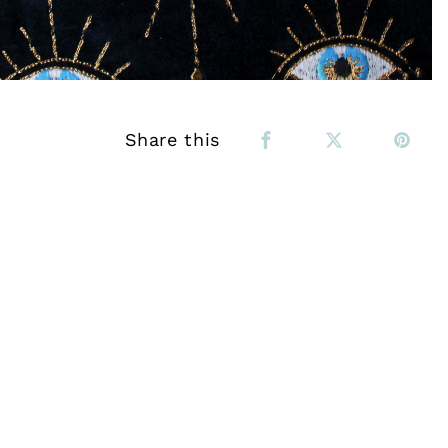
Share this