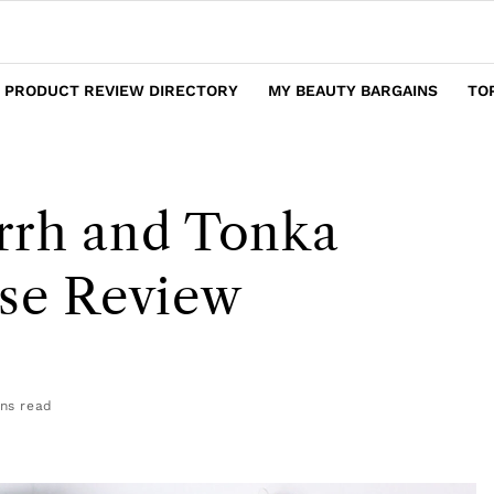
 PRODUCT REVIEW DIRECTORY
MY BEAUTY BARGAINS
TO
rrh and Tonka
nse Review
ns read