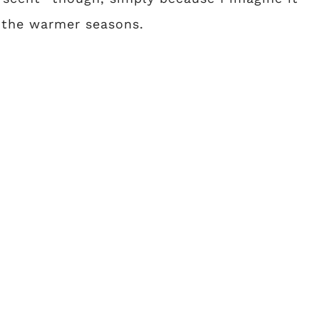
 the warmer seasons.