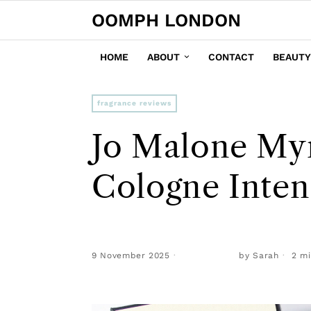
OOMPH LONDON
HOME
ABOUT
CONTACT
BEAUTY
fragrance reviews
Jo Malone My
Cologne Inte
9 November 2025
by
Sarah
2 mi