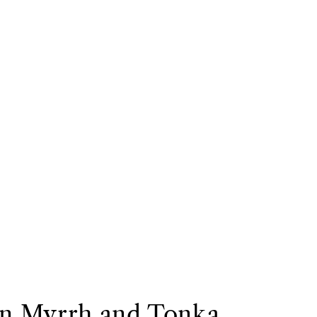
on Myrrh and Tonka