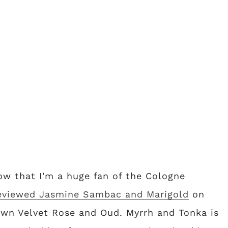
now that I'm a huge fan of the Cologne
eviewed Jasmine Sambac and Marigold
on
 own Velvet Rose and Oud. Myrrh and Tonka is