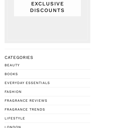
EXCLUSIVE
DISCOUNTS
CATEGORIES
BEAUTY
BOOKS
EVERYDAY ESSENTIALS
FASHION
FRAGRANCE REVIEWS
FRAGRANCE TRENDS
LIFESTYLE
LONDON