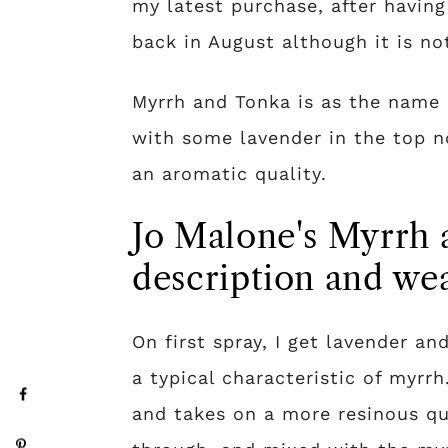
my latest purchase, after having
back in August although it is no
Myrrh and Tonka is as the name 
with some lavender in the top no
an aromatic quality.
Jo Malone's Myrrh 
description and wea
On first spray, I get lavender a
a typical characteristic of myrr
and takes on a more resinous qua