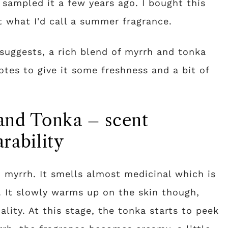
 sampled it a few years ago. I bought this
t what I'd call a summer fragrance.
suggests, a rich blend of myrrh and tonka
tes to give it some freshness and a bit of
and Tonka – scent
rability
nd myrrh. It smells almost medicinal which is
h. It slowly warms up on the skin though,
lity. At this stage, the tonka starts to peek