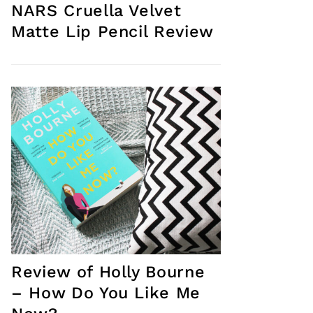
NARS Cruella Velvet
Matte Lip Pencil Review
Review of Holly Bourne
– How Do You Like Me