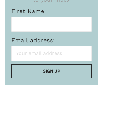
First Name
Email address: