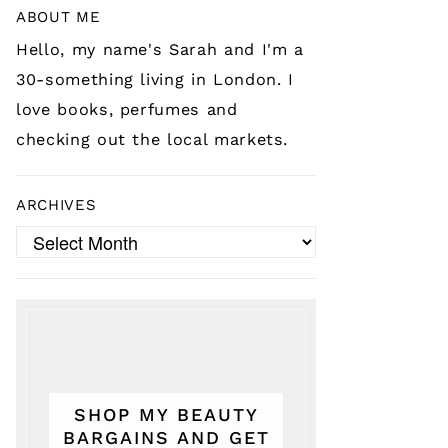
ABOUT ME
Hello, my name's Sarah and I'm a
30-something living in London. I
love books, perfumes and
checking out the local markets.
ARCHIVES
Archives
SHOP MY BEAUTY
BARGAINS AND GET