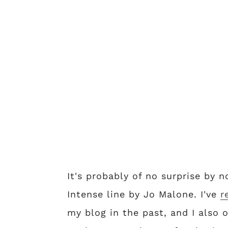
It's probably of no surprise by 
Intense line by Jo Malone. I've
r
my blog in the past, and I also