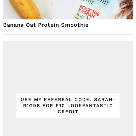
Banana Oat Protein Smoothie
USE MY REFERRAL CODE: SARAH-
R1G9B FOR £10 LOOKFANTASTIC
CREDIT