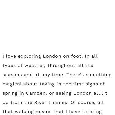
I love exploring London on foot. In all
types of weather, throughout all the
seasons and at any time. There’s something
magical about taking in the first signs of
spring in Camden, or seeing London all lit
up from the River Thames. Of course, all
that walking means that I have to bring