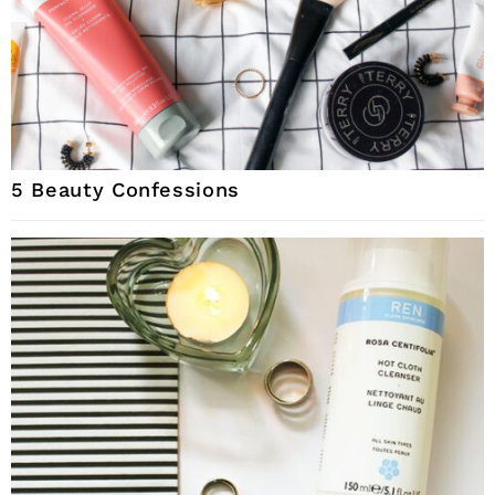
5 Beauty Confessions