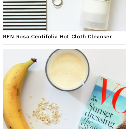
REN Rosa Centifolia Hot Cloth Cleanser