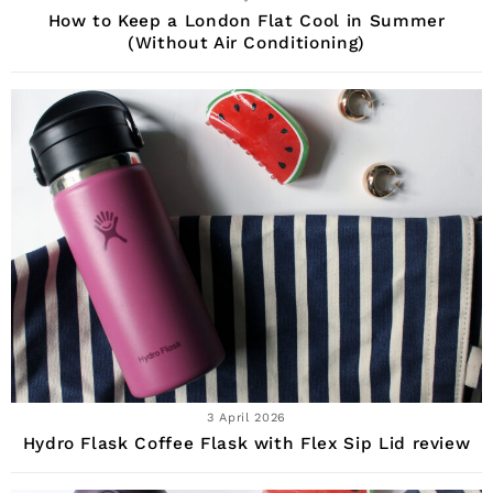
How to Keep a London Flat Cool in Summer
(Without Air Conditioning)
3 April 2026
Hydro Flask Coffee Flask with Flex Sip Lid review