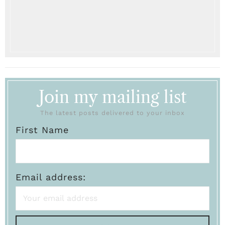
Join my mailing list
The latest posts delivered to your inbox
First Name
Email address: