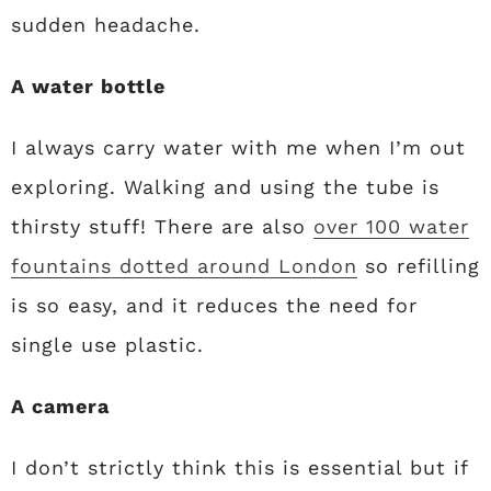
sudden headache.
A water bottle
I always carry water with me when I’m out
exploring. Walking and using the tube is
thirsty stuff! There are also
over 100 water
fountains dotted around London
so refilling
is so easy, and it reduces the need for
single use plastic.
A camera
I don’t strictly think this is essential but if