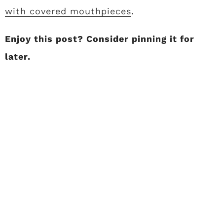
with covered mouthpieces
.
Enjoy this post? Consider pinning it for
later.