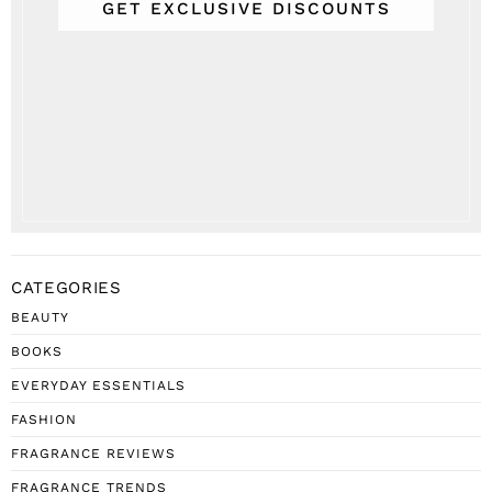
GET EXCLUSIVE DISCOUNTS
CATEGORIES
BEAUTY
BOOKS
EVERYDAY ESSENTIALS
FASHION
FRAGRANCE REVIEWS
FRAGRANCE TRENDS