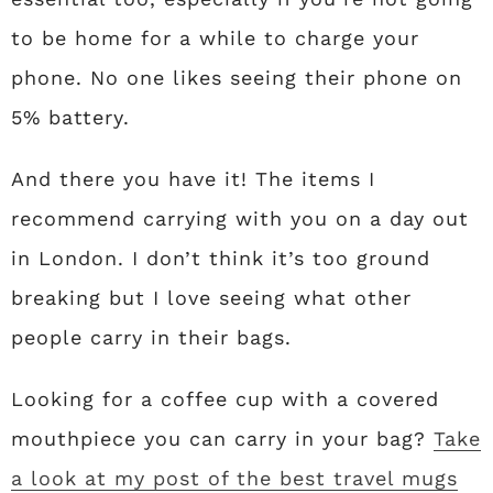
to be home for a while to charge your
phone. No one likes seeing their phone on
5% battery.
And there you have it! The items I
recommend carrying with you on a day out
in London. I don’t think it’s too ground
breaking but I love seeing what other
people carry in their bags.
Looking for a coffee cup with a covered
mouthpiece you can carry in your bag?
Take
a look at my post of the best travel mugs