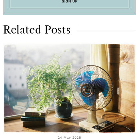
Related Posts
24 May 2026