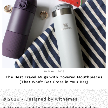
30 March 2026
The Best Travel Mugs with Covered Mouthpieces
(That Won’t Get Gross in Your Bag)
© 2026 - Designed by withemes
patterns used in images and blog design