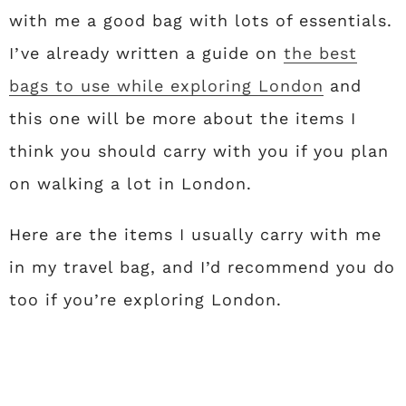
with me a good bag with lots of essentials.
I’ve already written a guide on
the best
bags to use while exploring London
and
this one will be more about the items I
think you should carry with you if you plan
on walking a lot in London.
Here are the items I usually carry with me
in my travel bag, and I’d recommend you do
too if you’re exploring London.