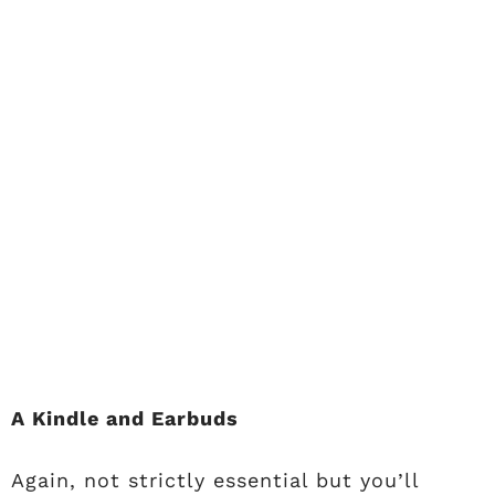
A Kindle and Earbuds
Again, not strictly essential but you’ll