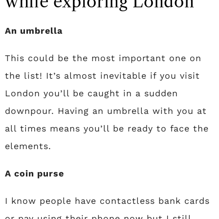
while exploring London
An umbrella
This could be the most important one on
the list! It’s almost inevitable if you visit
London you’ll be caught in a sudden
downpour. Having an umbrella with you at
all times means you’ll be ready to face the
elements.
A coin purse
I know people have contactless bank cards
or pay using their phone now but I still