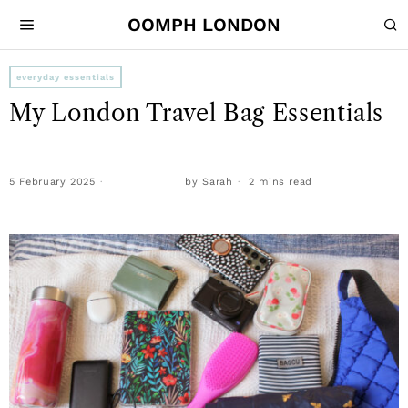
OOMPH LONDON
everyday essentials
My London Travel Bag Essentials
5 February 2025
by
Sarah
2 mins read