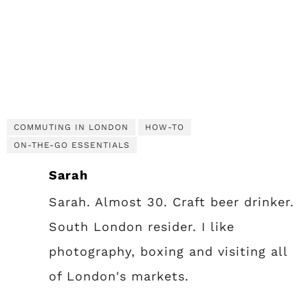
COMMUTING IN LONDON
HOW-TO
ON-THE-GO ESSENTIALS
Sarah
Sarah. Almost 30. Craft beer drinker.
South London resider. I like
photography, boxing and visiting all
of London's markets.