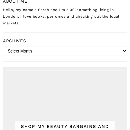
ABOUT ME
Hello, my name's Sarah and I'm a 30-something living in
London. I love books, perfumes and checking out the local
markets.
ARCHIVES
Archives
SHOP MY BEAUTY BARGAINS AND