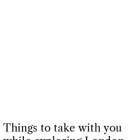
Things to take with you