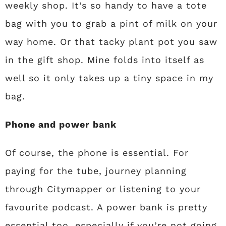
weekly shop. It’s so handy to have a tote
bag with you to grab a pint of milk on your
way home. Or that tacky plant pot you saw
in the gift shop. Mine folds into itself as
well so it only takes up a tiny space in my
bag.
Phone and power bank
Of course, the phone is essential. For
paying for the tube, journey planning
through Citymapper or listening to your
favourite podcast. A power bank is pretty
essential too, especially if you’re not going