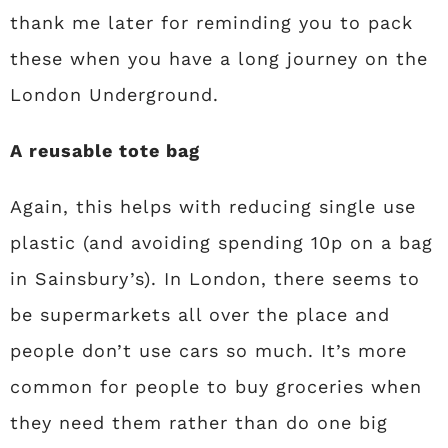
thank me later for reminding you to pack
these when you have a long journey on the
London Underground.
A reusable tote bag
Again, this helps with reducing single use
plastic (and avoiding spending 10p on a bag
in Sainsbury’s). In London, there seems to
be supermarkets all over the place and
people don’t use cars so much. It’s more
common for people to buy groceries when
they need them rather than do one big