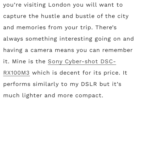
you’re visiting London you will want to
capture the hustle and bustle of the city
and memories from your trip. There’s
always something interesting going on and
having a camera means you can remember
it. Mine is the
Sony Cyber-shot DSC-
RX100M3
which is decent for its price. It
performs similarly to my DSLR but it’s
much lighter and more compact.