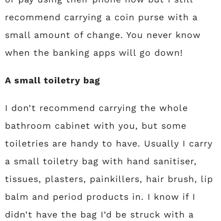
recommend carrying a coin purse with a
small amount of change. You never know
when the banking apps will go down!
A small toiletry bag
I don’t recommend carrying the whole
bathroom cabinet with you, but some
toiletries are handy to have. Usually I carry
a small toiletry bag with hand sanitiser,
tissues, plasters, painkillers, hair brush, lip
balm and period products in. I know if I
didn’t have the bag I’d be struck with a