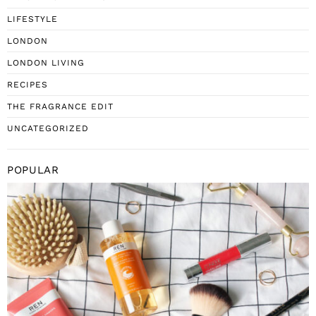
LIFESTYLE
LONDON
LONDON LIVING
RECIPES
THE FRAGRANCE EDIT
UNCATEGORIZED
POPULAR