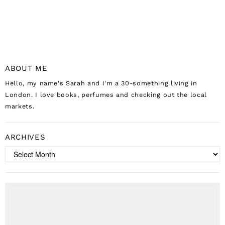
ABOUT ME
Hello, my name's Sarah and I'm a 30-something living in
London. I love books, perfumes and checking out the local
markets.
ARCHIVES
Archives