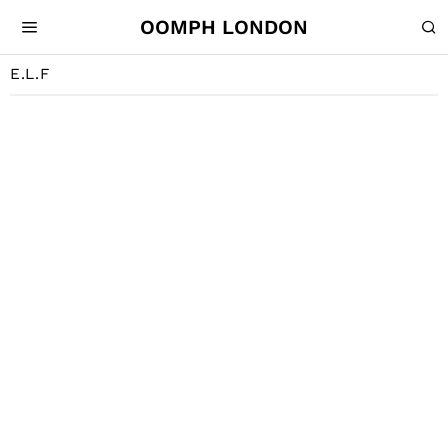
OOMPH LONDON
E.L.F