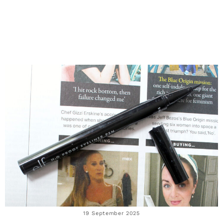
19 September 2025