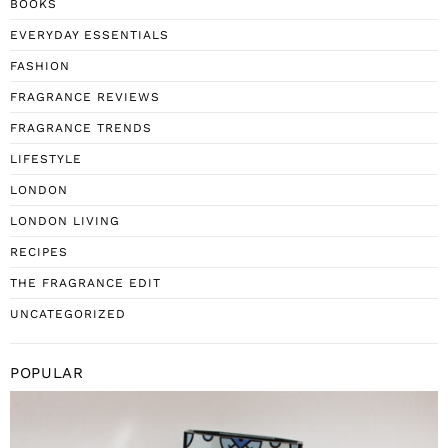
BOOKS
EVERYDAY ESSENTIALS
FASHION
FRAGRANCE REVIEWS
FRAGRANCE TRENDS
LIFESTYLE
LONDON
LONDON LIVING
RECIPES
THE FRAGRANCE EDIT
UNCATEGORIZED
POPULAR