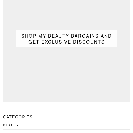
SHOP MY BEAUTY BARGAINS AND
GET EXCLUSIVE DISCOUNTS
CATEGORIES
BEAUTY