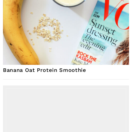
Banana Oat Protein Smoothie