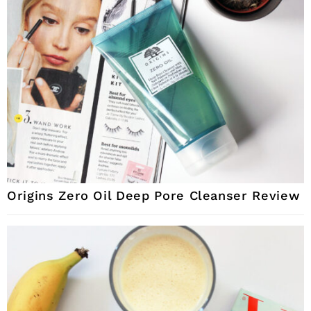
Origins Zero Oil Deep Pore Cleanser Review