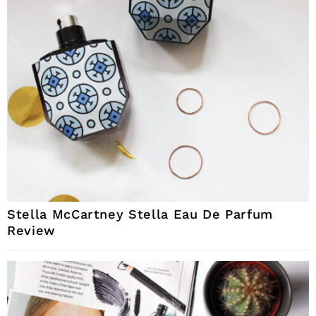
Stella McCartney Stella Eau De Parfum
Review