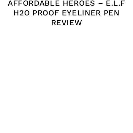
AFFORDABLE HEROES – E.L.F
H2O PROOF EYELINER PEN
REVIEW