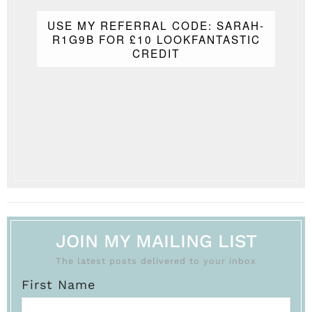
USE MY REFERRAL CODE: SARAH-
R1G9B FOR £10 LOOKFANTASTIC
CREDIT
JOIN MY MAILING LIST
The latest posts delivered to your inbox
First Name