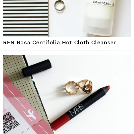
REN Rosa Centifolia Hot Cloth Cleanser