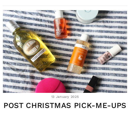
13 January 2025
POST CHRISTMAS PICK-ME-UPS