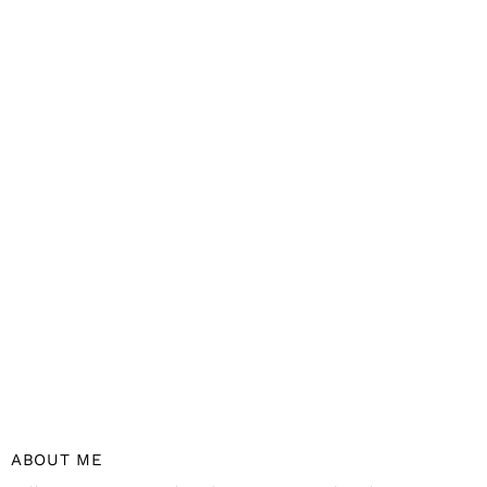
ABOUT ME