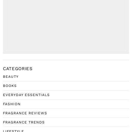
CATEGORIES
BEAUTY
BOOKS
EVERYDAY ESSENTIALS
FASHION
FRAGRANCE REVIEWS
FRAGRANCE TRENDS
LIFESTYLE