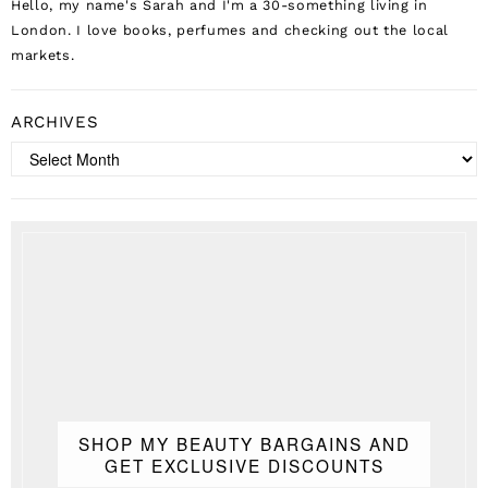
Hello, my name's Sarah and I'm a 30-something living in
London. I love books, perfumes and checking out the local
markets.
ARCHIVES
Archives
SHOP MY BEAUTY BARGAINS AND
GET EXCLUSIVE DISCOUNTS