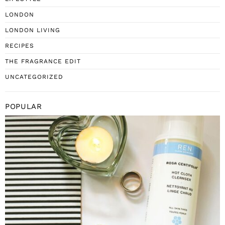
LONDON
LONDON LIVING
RECIPES
THE FRAGRANCE EDIT
UNCATEGORIZED
POPULAR