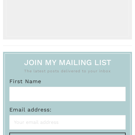
JOIN MY MAILING LIST
The latest posts delivered to your inbox
First Name
Email address: