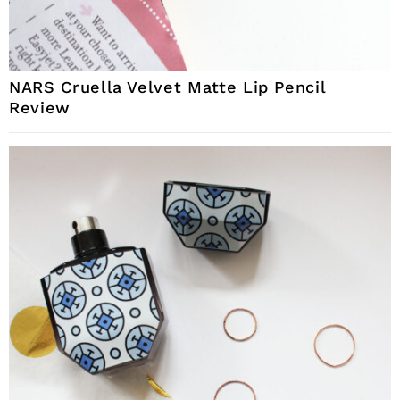
NARS Cruella Velvet Matte Lip Pencil
Review