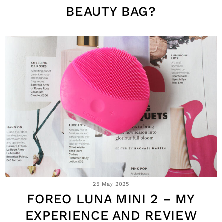
BEAUTY BAG?
25 May 2025
FOREO LUNA MINI 2 – MY
EXPERIENCE AND REVIEW