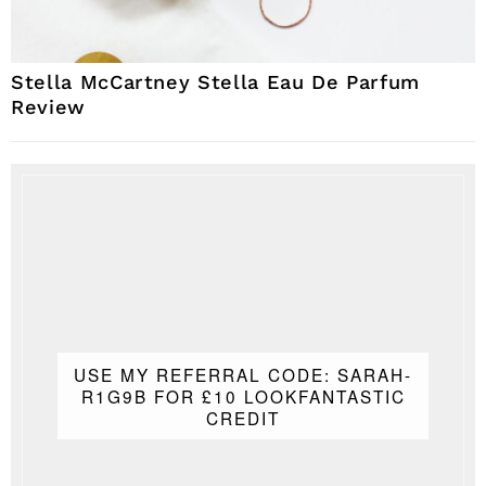
Stella McCartney Stella Eau De Parfum
Review
USE MY REFERRAL CODE: SARAH-
R1G9B FOR £10 LOOKFANTASTIC
CREDIT