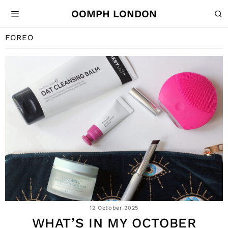
OOMPH LONDON
FOREO
12 October 2025
WHAT’S IN MY OCTOBER