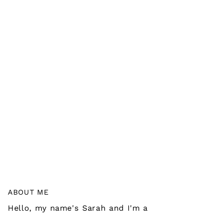
ABOUT ME
Hello, my name's Sarah and I'm a