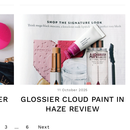
11 October 2025
ER
GLOSSIER CLOUD PAINT IN
HAZE REVIEW
3
…
6
Next