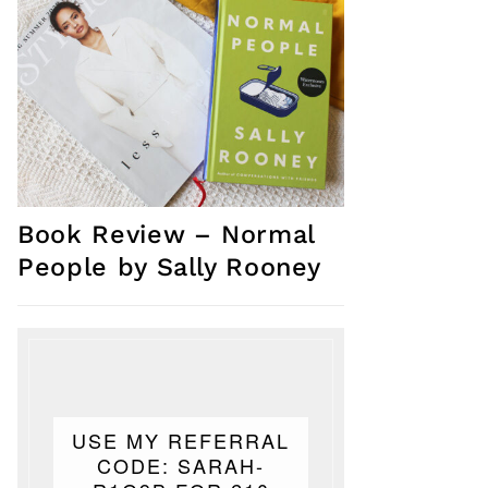
Book Review – Normal
People by Sally Rooney
USE MY REFERRAL
CODE: SARAH-