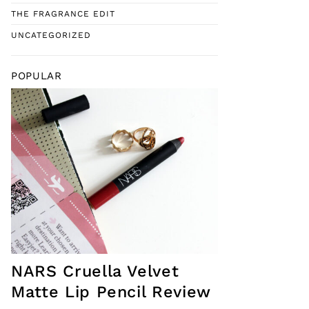
THE FRAGRANCE EDIT
UNCATEGORIZED
POPULAR
NARS Cruella Velvet
Matte Lip Pencil Review