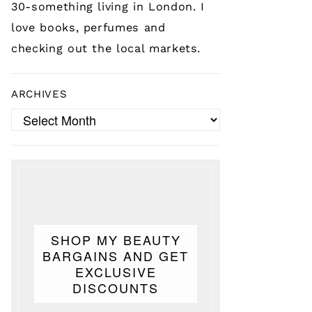
30-something living in London. I
love books, perfumes and
checking out the local markets.
ARCHIVES
Archives
SHOP MY BEAUTY
BARGAINS AND GET
EXCLUSIVE
DISCOUNTS