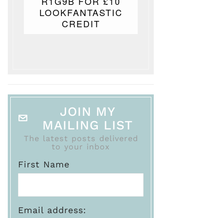
R1G9B FOR £10
LOOKFANTASTIC
CREDIT
JOIN MY
MAILING LIST
The latest posts delivered
to your inbox
First Name
Email address: