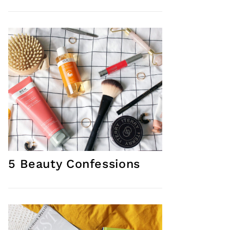
5 Beauty Confessions