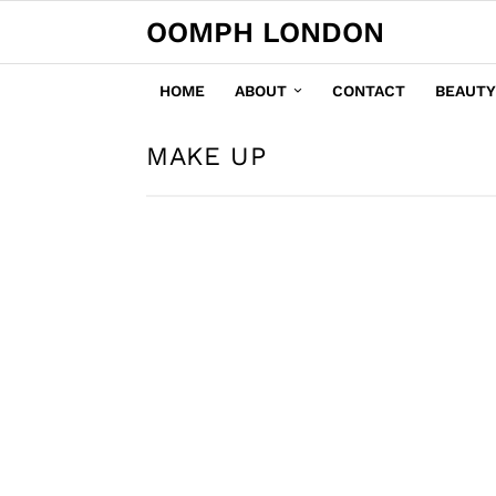
OOMPH LONDON
HOME
ABOUT
CONTACT
BEAUTY
MAKE UP