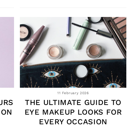
11 February 2026
URS
THE ULTIMATE GUIDE TO
 ON
EYE MAKEUP LOOKS FOR
EVERY OCCASION