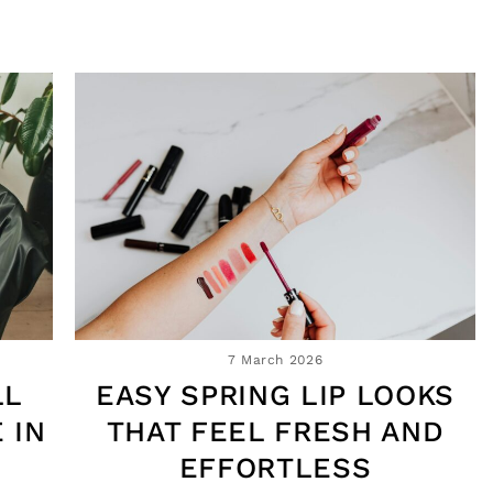
7 March 2026
LL
EASY SPRING LIP LOOKS
 IN
THAT FEEL FRESH AND
EFFORTLESS