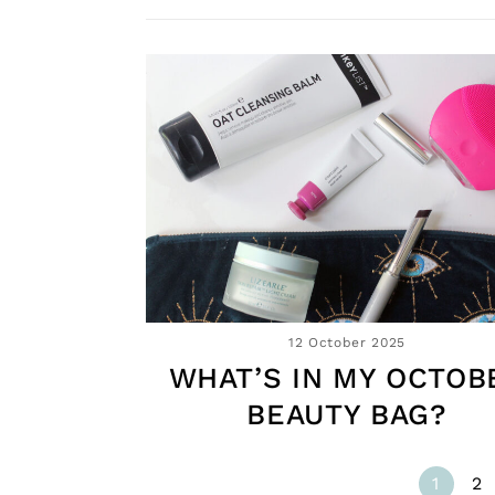
12 October 2025
WHAT’S IN MY OCTOB
BEAUTY BAG?
1
2