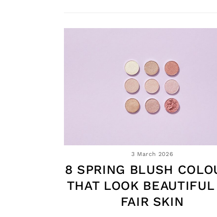
3 March 2026
8 SPRING BLUSH COLO
THAT LOOK BEAUTIFUL
FAIR SKIN