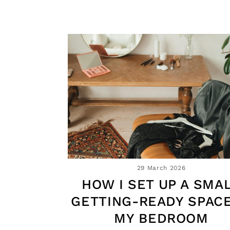
29 March 2026
HOW I SET UP A SMA
GETTING-READY SPACE
MY BEDROOM