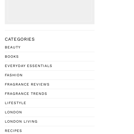
CATEGORIES
BEAUTY
BOOKS
EVERYDAY ESSENTIALS
FASHION
FRAGRANCE REVIEWS
FRAGRANCE TRENDS
LIFESTYLE
LONDON
LONDON LIVING
RECIPES