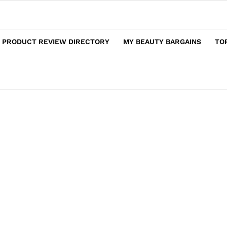
 PRODUCT REVIEW DIRECTORY
MY BEAUTY BARGAINS
TO