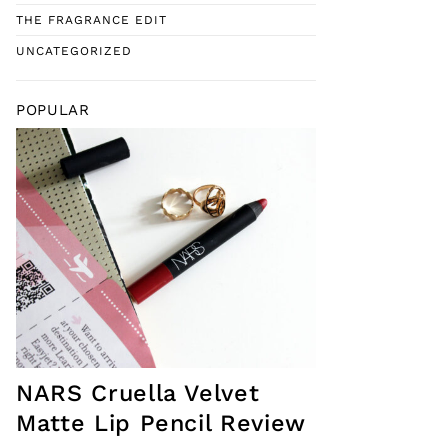
THE FRAGRANCE EDIT
UNCATEGORIZED
POPULAR
NARS Cruella Velvet
Matte Lip Pencil Review