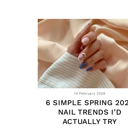
14 February 2026
6 SIMPLE SPRING 20
NAIL TRENDS I’D
ACTUALLY TRY