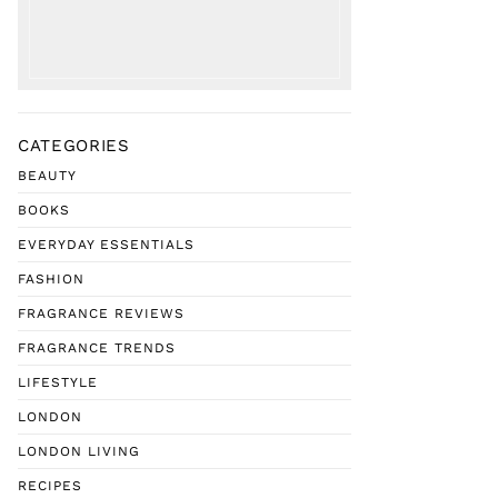
CATEGORIES
BEAUTY
BOOKS
EVERYDAY ESSENTIALS
FASHION
FRAGRANCE REVIEWS
FRAGRANCE TRENDS
LIFESTYLE
LONDON
LONDON LIVING
RECIPES