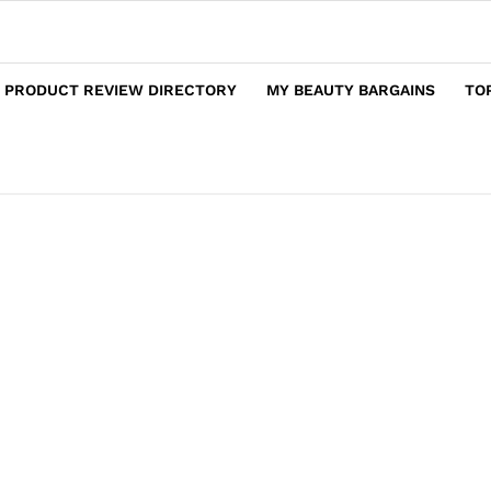
 PRODUCT REVIEW DIRECTORY
MY BEAUTY BARGAINS
TO