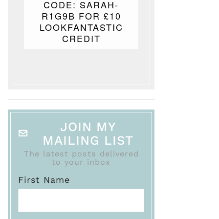
CODE: SARAH-
R1G9B FOR £10
LOOKFANTASTIC
CREDIT
JOIN MY
MAILING LIST
The latest posts delivered
to your inbox
First Name