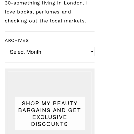
30-something living in London. I
love books, perfumes and
checking out the local markets.
ARCHIVES
Archives
SHOP MY BEAUTY
BARGAINS AND GET
EXCLUSIVE
DISCOUNTS