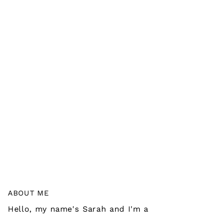
ABOUT ME
Hello, my name's Sarah and I'm a