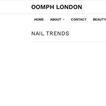
OOMPH LONDON
HOME
ABOUT
CONTACT
BEAUTY
NAIL TRENDS