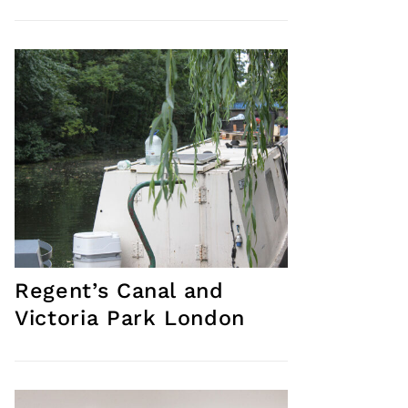
Regent’s Canal and
Victoria Park London