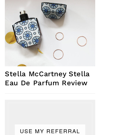
Stella McCartney Stella
Eau De Parfum Review
USE MY REFERRAL