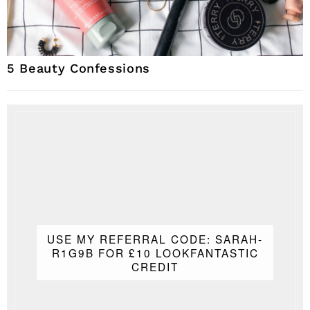
5 Beauty Confessions
USE MY REFERRAL CODE: SARAH-
R1G9B FOR £10 LOOKFANTASTIC
CREDIT