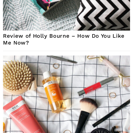
Review of Holly Bourne – How Do You Like
Me Now?