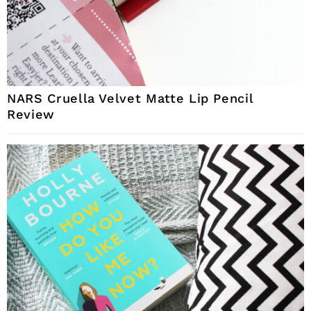
NARS Cruella Velvet Matte Lip Pencil
Review