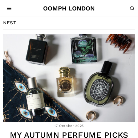
OOMPH LONDON
NEST
17 October 2025
MY AUTUMN PERFUME PICKS