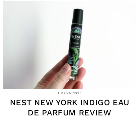
1 March 2025
NEST NEW YORK INDIGO EAU
DE PARFUM REVIEW