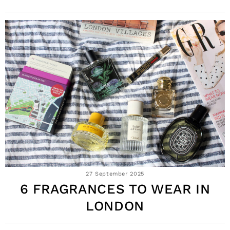
27 September 2025
6 FRAGRANCES TO WEAR IN
LONDON