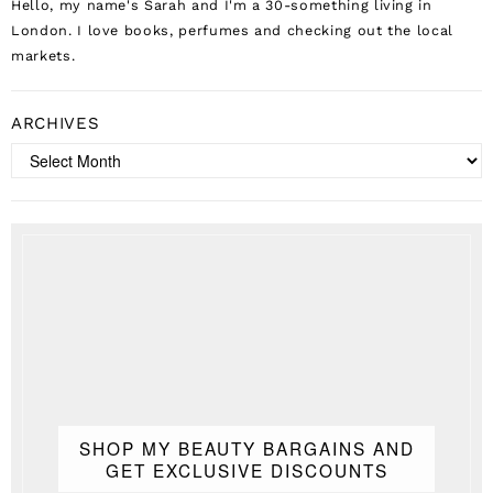
Hello, my name's Sarah and I'm a 30-something living in
London. I love books, perfumes and checking out the local
markets.
ARCHIVES
Archives
SHOP MY BEAUTY BARGAINS AND
GET EXCLUSIVE DISCOUNTS