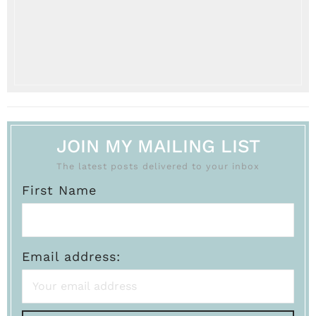
JOIN MY MAILING LIST
The latest posts delivered to your inbox
First Name
Email address: