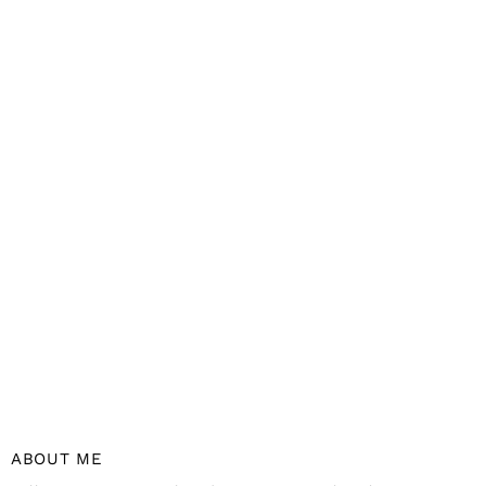
ABOUT ME