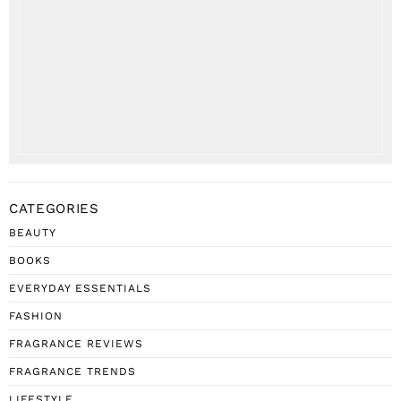
CATEGORIES
BEAUTY
BOOKS
EVERYDAY ESSENTIALS
FASHION
FRAGRANCE REVIEWS
FRAGRANCE TRENDS
LIFESTYLE