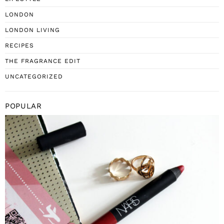
LONDON
LONDON LIVING
RECIPES
THE FRAGRANCE EDIT
UNCATEGORIZED
POPULAR