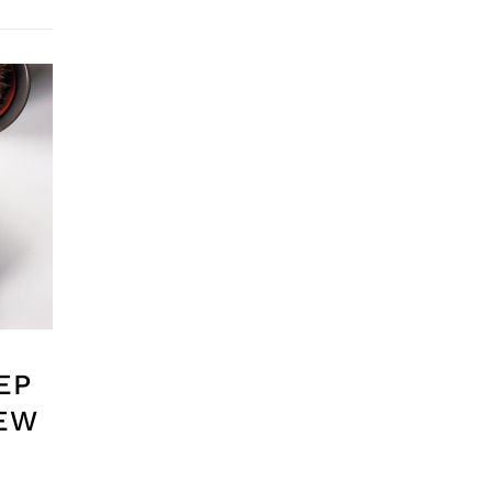
EP
IEW