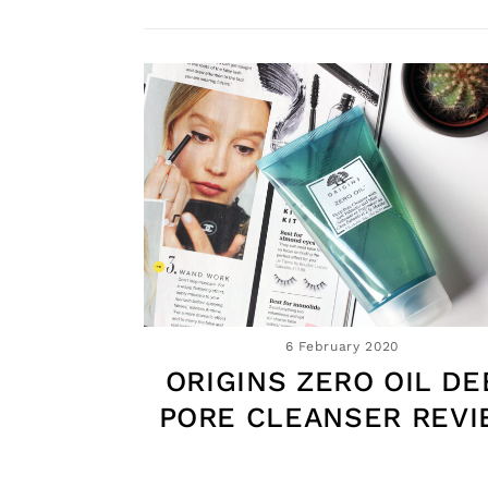
6 February 2020
ORIGINS ZERO OIL DE
PORE CLEANSER REV