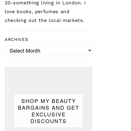
30-something living in London. I
love books, perfumes and
checking out the local markets.
ARCHIVES
Archives
SHOP MY BEAUTY
BARGAINS AND GET
EXCLUSIVE
DISCOUNTS