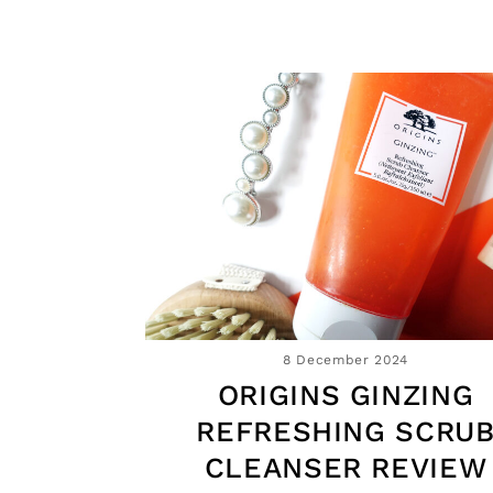
8 December 2024
ORIGINS GINZING
REFRESHING SCRU
CLEANSER REVIEW