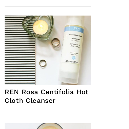
REN Rosa Centifolia Hot
Cloth Cleanser