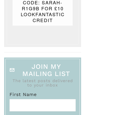
CODE: SARAH-
R1G9B FOR £10
LOOKFANTASTIC
CREDIT
JOIN MY
MAILING LIST
The latest posts delivered
to your inbox
First Name