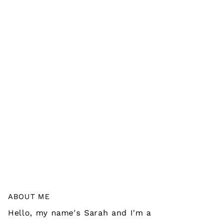
ABOUT ME
Hello, my name's Sarah and I'm a