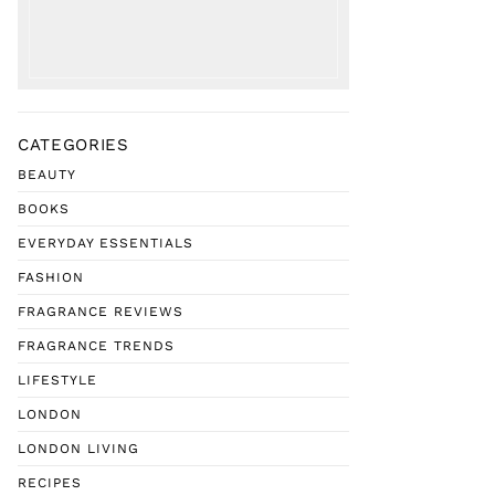
CATEGORIES
BEAUTY
BOOKS
EVERYDAY ESSENTIALS
FASHION
FRAGRANCE REVIEWS
FRAGRANCE TRENDS
LIFESTYLE
LONDON
LONDON LIVING
RECIPES