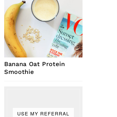
Banana Oat Protein
Smoothie
USE MY REFERRAL