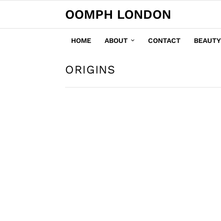
OOMPH LONDON
HOME
ABOUT
CONTACT
BEAUTY
ORIGINS