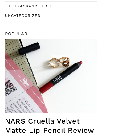
THE FRAGRANCE EDIT
UNCATEGORIZED
POPULAR
NARS Cruella Velvet
Matte Lip Pencil Review