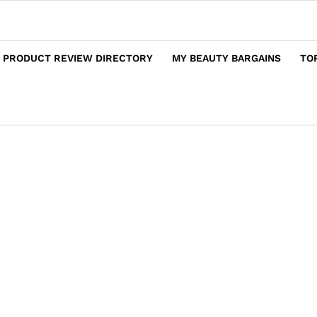
 PRODUCT REVIEW DIRECTORY
MY BEAUTY BARGAINS
TO