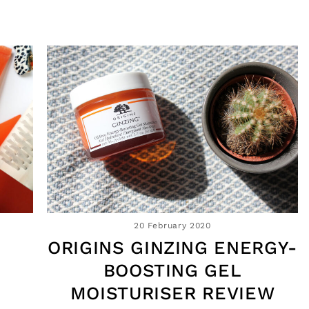
20 February 2020
ORIGINS GINZING ENERGY-
B
BOOSTING GEL
MOISTURISER REVIEW