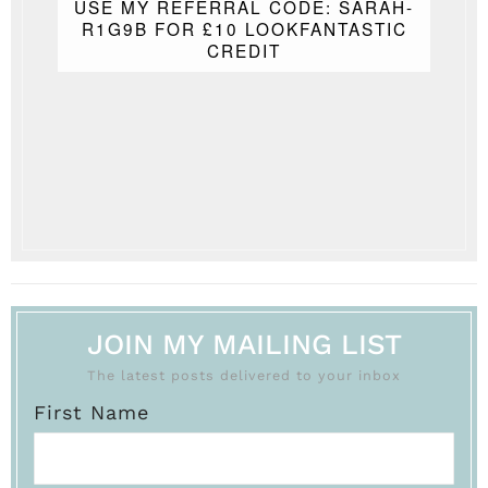
USE MY REFERRAL CODE: SARAH-
R1G9B FOR £10 LOOKFANTASTIC
CREDIT
JOIN MY MAILING LIST
The latest posts delivered to your inbox
First Name