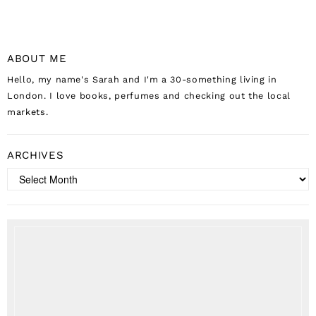
ABOUT ME
Hello, my name's Sarah and I'm a 30-something living in
London. I love books, perfumes and checking out the local
markets.
ARCHIVES
Archives