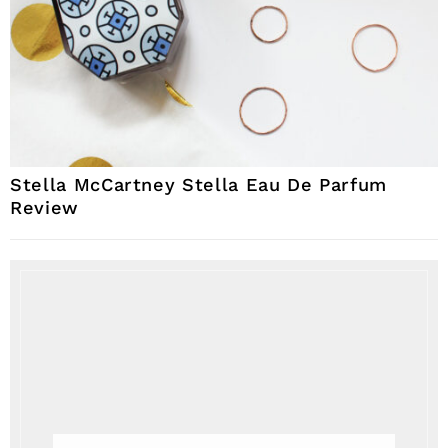
Stella McCartney Stella Eau De Parfum
Review