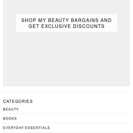
SHOP MY BEAUTY BARGAINS AND
GET EXCLUSIVE DISCOUNTS
CATEGORIES
BEAUTY
BOOKS
EVERYDAY ESSENTIALS