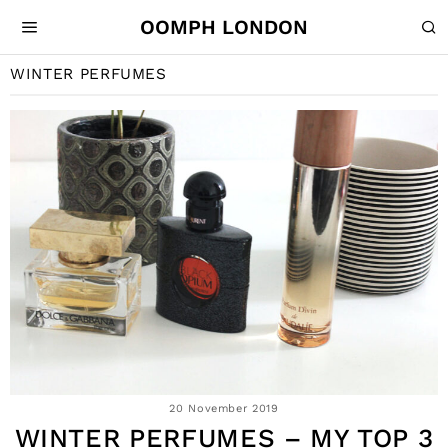
OOMPH LONDON
WINTER PERFUMES
20 November 2019
WINTER PERFUMES – MY TOP 3