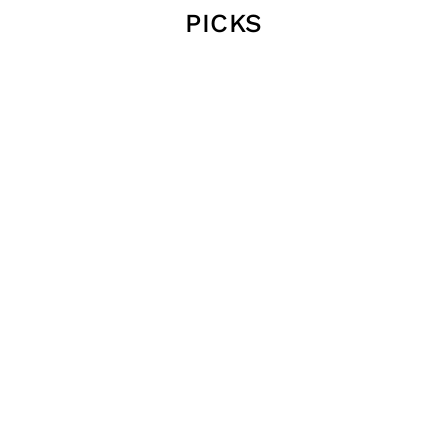
PICKS