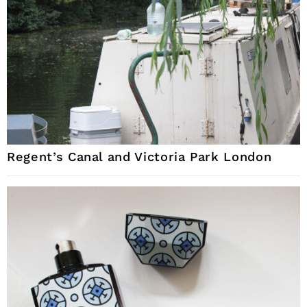
Regent’s Canal and Victoria Park London