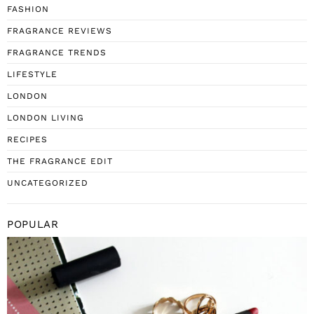
FASHION
FRAGRANCE REVIEWS
FRAGRANCE TRENDS
LIFESTYLE
LONDON
LONDON LIVING
RECIPES
THE FRAGRANCE EDIT
UNCATEGORIZED
POPULAR