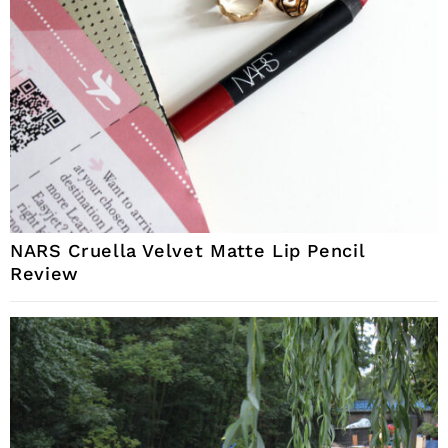
NARS Cruella Velvet Matte Lip Pencil
Review