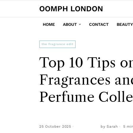
OOMPH LONDON
HOME
ABOUT
CONTACT
BEAUTY
the fragrance edit
Top 10 Tips o
Fragrances an
Perfume Colle
25 October 2025
by
Sarah
5 min