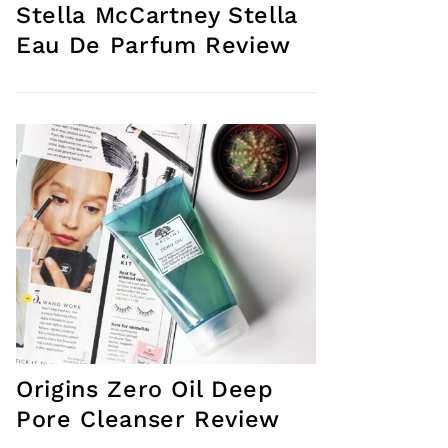
Stella McCartney Stella
Eau De Parfum Review
Origins Zero Oil Deep
Pore Cleanser Review