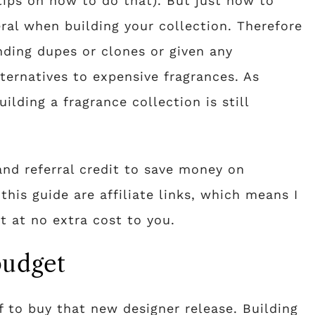
tips on how to do that). But just how to
ral when building your collection. Therefore
inding dupes or clones or given any
ernatives to expensive fragrances. As
uilding a fragrance collection is still
and referral credit to save money on
this guide are affiliate links, which means I
 at no extra cost to you.
budget
f to buy that new designer release. Building