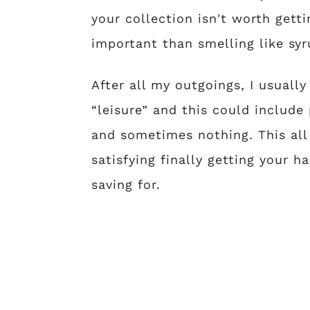
your collection isn't worth gett
important than smelling like syr
After all my outgoings, I usuall
“leisure” and this could includ
and sometimes nothing. This all
satisfying finally getting your
saving for.