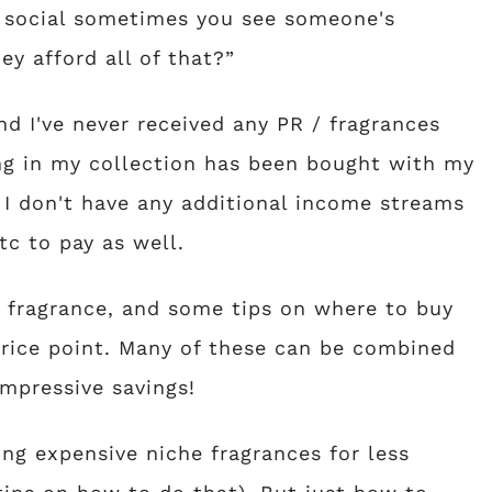
n social sometimes you see someone's
ey afford all of that?”
nd I've never received any PR / fragrances
ng in my collection has been bought with my
 I don't have any additional income streams
tc to pay as well.
r fragrance, and some tips on where to buy
rice point. Many of these can be combined
impressive savings!
ing expensive niche fragrances for less