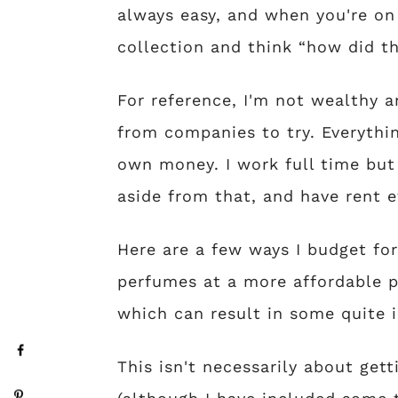
always easy, and when you're o
collection and think “how did th
For reference, I'm not wealthy a
from companies to try. Everythi
own money. I work full time but
aside from that, and have rent e
Here are a few ways I budget fo
perfumes at a more affordable p
which can result in some quite 
This isn't necessarily about gett