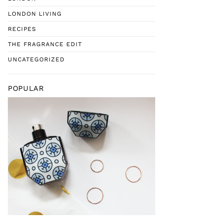
LONDON LIVING
RECIPES
THE FRAGRANCE EDIT
UNCATEGORIZED
POPULAR