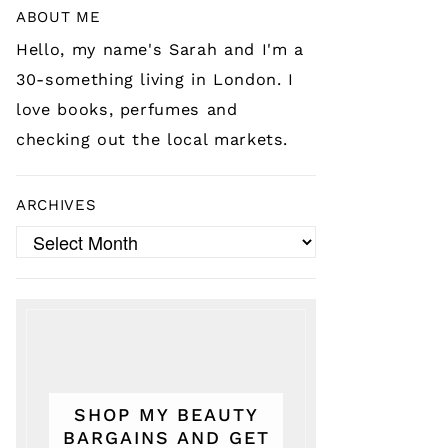
ABOUT ME
Hello, my name's Sarah and I'm a
30-something living in London. I
love books, perfumes and
checking out the local markets.
ARCHIVES
Archives
SHOP MY BEAUTY
BARGAINS AND GET