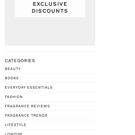
EXCLUSIVE
DISCOUNTS
CATEGORIES
BEAUTY
BOOKS
EVERYDAY ESSENTIALS
FASHION
FRAGRANCE REVIEWS
FRAGRANCE TRENDS
LIFESTYLE
LONDON