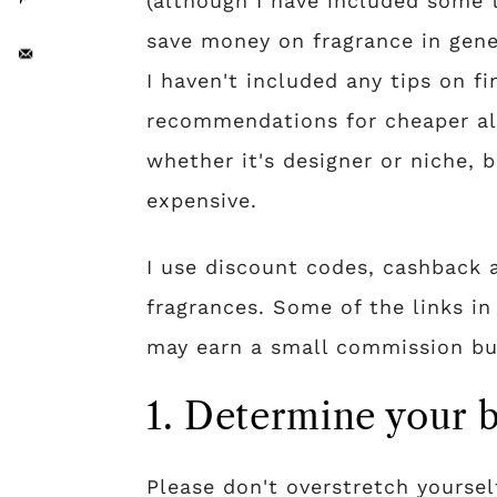
(although I have included some 
save money on fragrance in gene
I haven't included any tips on f
recommendations for cheaper alt
whether it's designer or niche, b
expensive.
I use discount codes, cashback 
fragrances. Some of the links in 
may earn a small commission but
1. Determine your 
Please don't overstretch yoursel