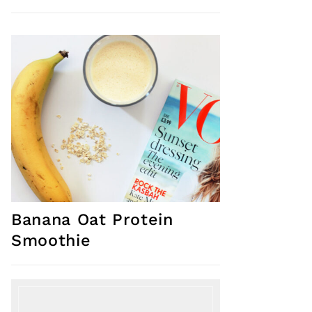
Banana Oat Protein
Smoothie