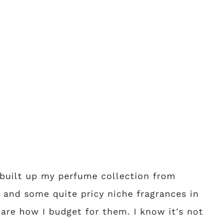
e built up my perfume collection from
r and some quite pricy niche fragrances in
are how I budget for them. I know it's not