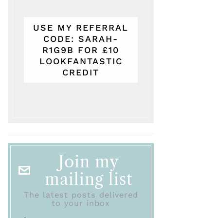
USE MY REFERRAL
CODE: SARAH-
R1G9B FOR £10
LOOKFANTASTIC
CREDIT
Join my
mailing list
The latest posts delivered
to your inbox