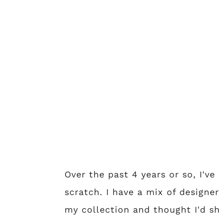
Over the past 4 years or so, I'v
scratch. I have a mix of designe
my collection and thought I'd sh