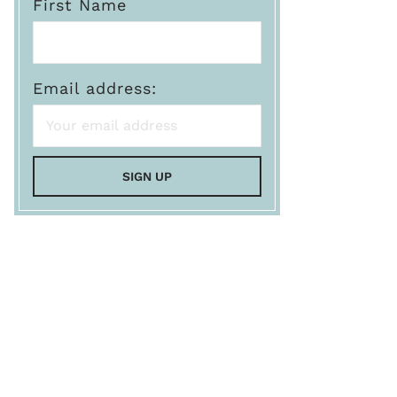
First Name
Email address: