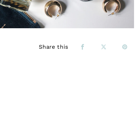
Share this