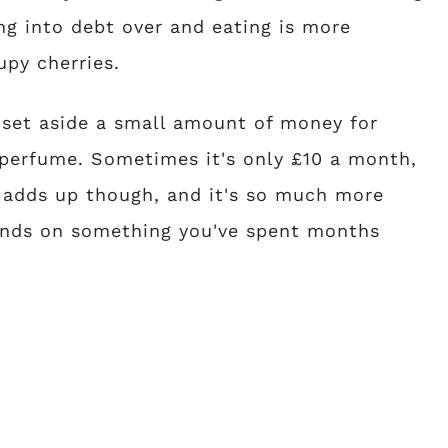
ing into debt over and eating is more
upy cherries.
y set aside a small amount of money for
e perfume. Sometimes it's only £10 a month,
 adds up though, and it's so much more
 hands on something you've spent months