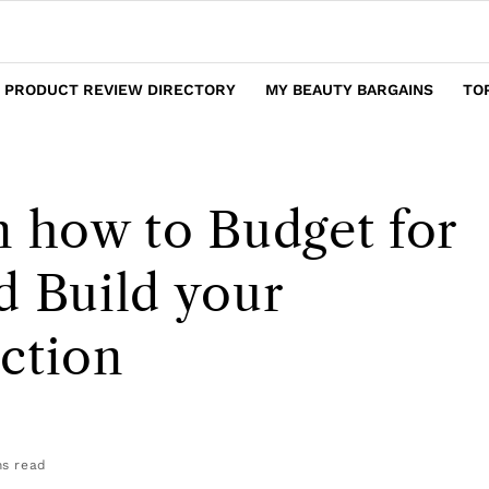
 PRODUCT REVIEW DIRECTORY
MY BEAUTY BARGAINS
TO
n how to Budget for
d Build your
ction
s read