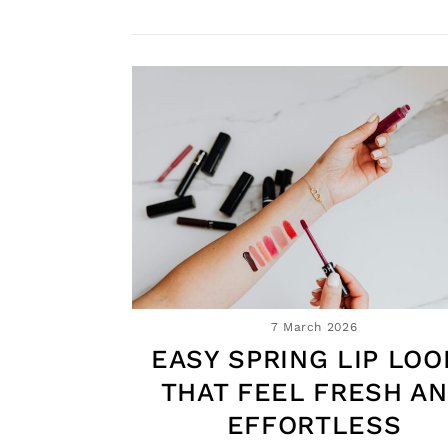
7 March 2026
EASY SPRING LIP LOO
THAT FEEL FRESH A
EFFORTLESS