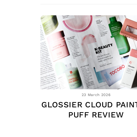
23 March 2026
GLOSSIER CLOUD PAINT
PUFF REVIEW