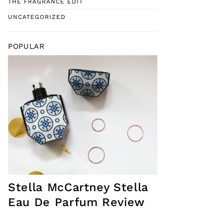
THE FRAGRANCE EDIT
UNCATEGORIZED
POPULAR
Stella McCartney Stella
Eau De Parfum Review