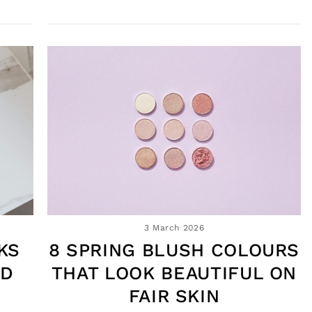
3 March 2026
KS
8 SPRING BLUSH COLOURS
ND
THAT LOOK BEAUTIFUL ON
FAIR SKIN