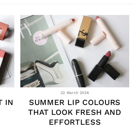
22 March 2026
 IN
SUMMER LIP COLOURS
THAT LOOK FRESH AND
EFFORTLESS