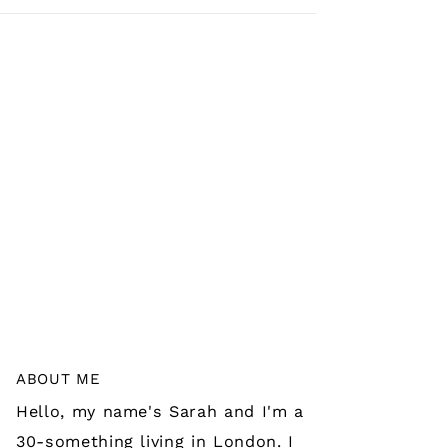
ABOUT ME
Hello, my name's Sarah and I'm a
30-something living in London. I