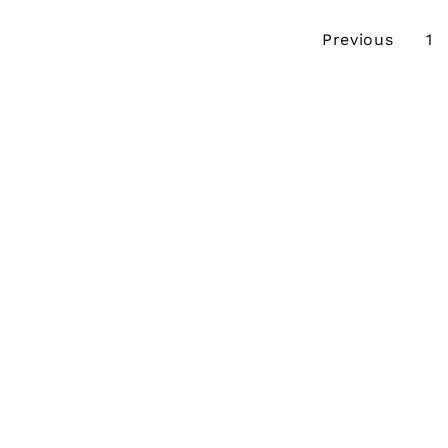
Previous
1