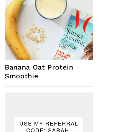
Banana Oat Protein
Smoothie
USE MY REFERRAL
CODE: SARAH-