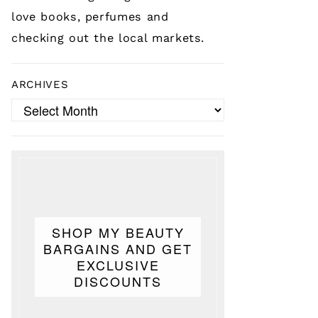
love books, perfumes and
checking out the local markets.
ARCHIVES
Archives
SHOP MY BEAUTY
BARGAINS AND GET
EXCLUSIVE
DISCOUNTS