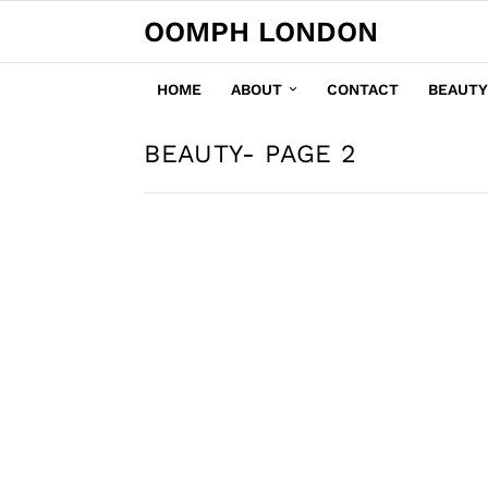
OOMPH LONDON
HOME
ABOUT
CONTACT
BEAUTY
BEAUTY
- PAGE 2