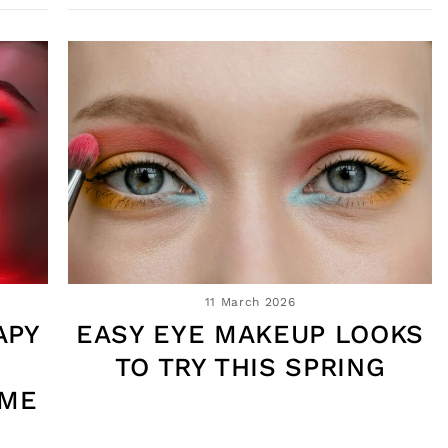
11 March 2026
APY
EASY EYE MAKEUP LOOKS
TO TRY THIS SPRING
OME