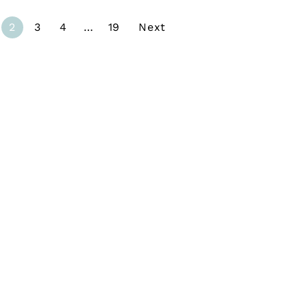
2
3
4
…
19
Next