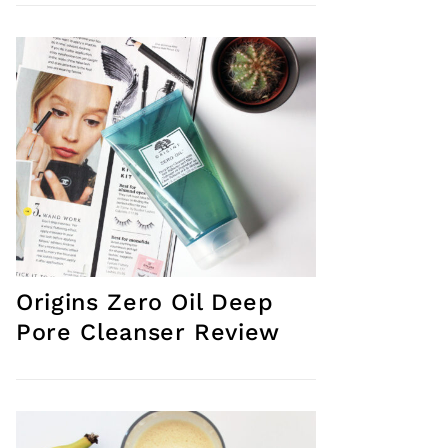
Origins Zero Oil Deep
Pore Cleanser Review