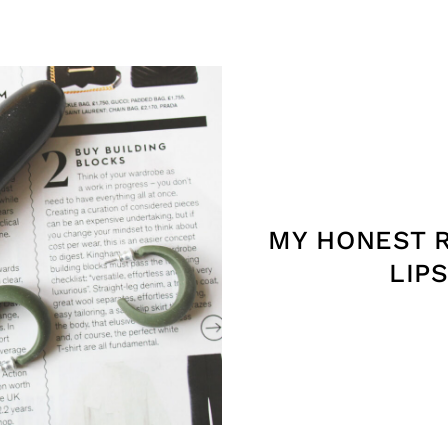
MY HONEST 
LIP