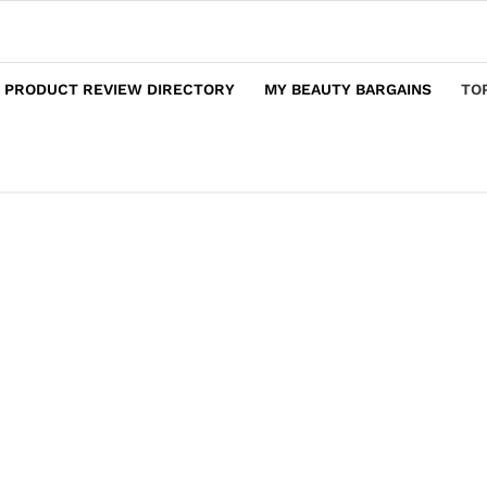
 PRODUCT REVIEW DIRECTORY
MY BEAUTY BARGAINS
TO