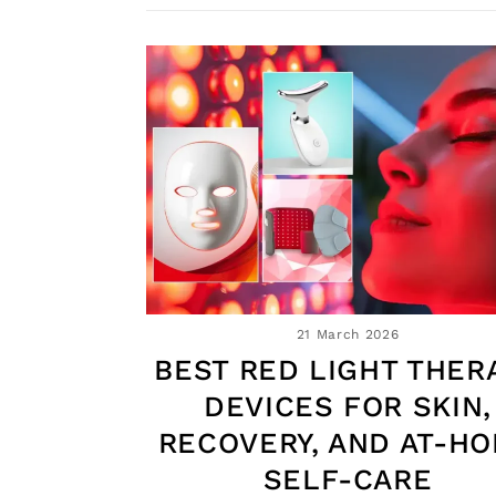
21 March 2026
BEST RED LIGHT THER
DEVICES FOR SKIN,
RECOVERY, AND AT-H
SELF-CARE