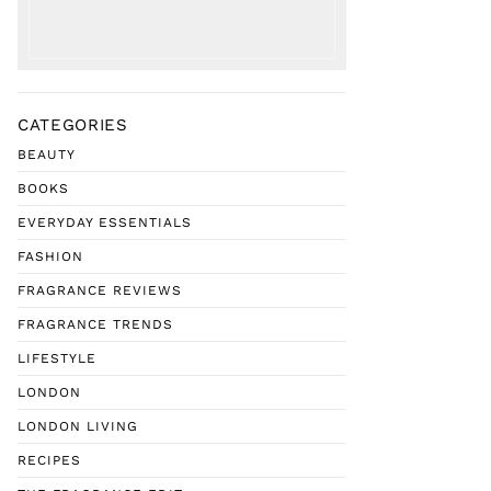
CATEGORIES
BEAUTY
BOOKS
EVERYDAY ESSENTIALS
FASHION
FRAGRANCE REVIEWS
FRAGRANCE TRENDS
LIFESTYLE
LONDON
LONDON LIVING
RECIPES