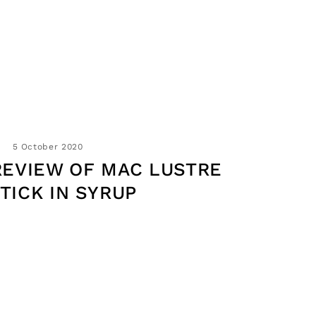
5 October 2020
REVIEW OF MAC LUSTRE
STICK IN SYRUP