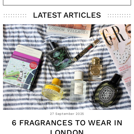
LATEST ARTICLES
27 September 2025
6 FRAGRANCES TO WEAR IN
LONDON