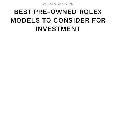
24 September 2025
BEST PRE-OWNED ROLEX
MODELS TO CONSIDER FOR
INVESTMENT