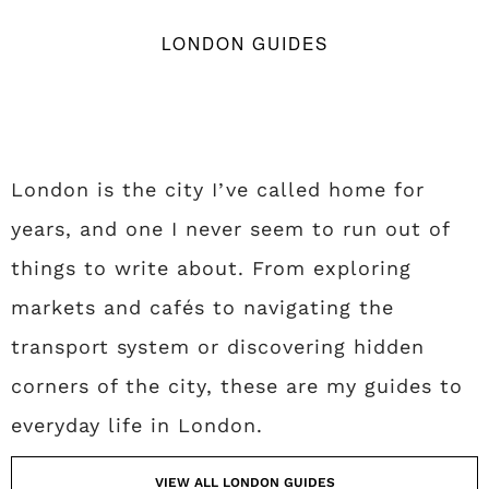
LONDON GUIDES
London is the city I’ve called home for
years, and one I never seem to run out of
things to write about. From exploring
markets and cafés to navigating the
transport system or discovering hidden
corners of the city, these are my guides to
everyday life in London.
VIEW ALL LONDON GUIDES