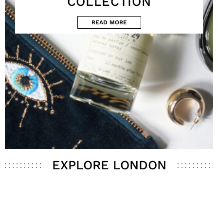
COLLECTION
READ MORE
EXPLORE LONDON