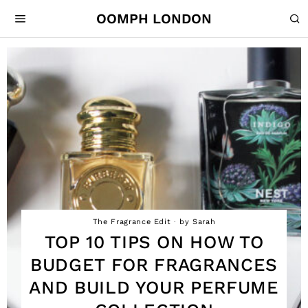
OOMPH LONDON
The Fragrance Edit
by
Sarah
TOP 10 TIPS ON HOW TO
BUDGET FOR FRAGRANCES
AND BUILD YOUR PERFUME