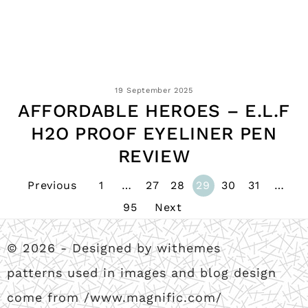
19 September 2025
AFFORDABLE HEROES – E.L.F
H2O PROOF EYELINER PEN
REVIEW
Previous
1
…
27
28
29
30
31
…
95
Next
© 2026 - Designed by withemes
patterns used in images and blog design
come from /www.magnific.com/