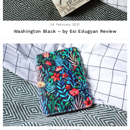
24 February 2021
Washington Black – by Esi Edugyan Review