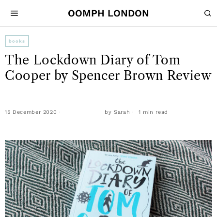
OOMPH LONDON
books
The Lockdown Diary of Tom
Cooper by Spencer Brown Review
15 December 2020
by
Sarah
1 min read