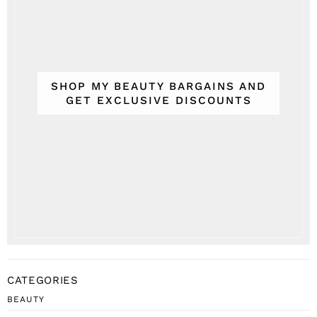
SHOP MY BEAUTY BARGAINS AND
GET EXCLUSIVE DISCOUNTS
CATEGORIES
BEAUTY