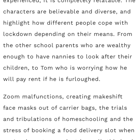
experienced, it is completely relatable. The
characters are believable and diverse, and
highlight how different people cope with
lockdown depending on their means. From
the other school parents who are wealthy
enough to have nannies to look after their
children, to Tom who is worrying how he
will pay rent if he is furloughed.
Zoom malfunctions, creating makeshift
face masks out of carrier bags, the trials
and tribulations of homeschooling and the
stress of booking a food delivery slot when