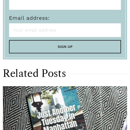
Email address:
Related Posts