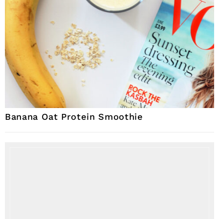
Banana Oat Protein Smoothie