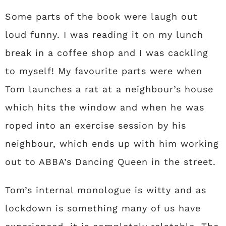
Some parts of the book were laugh out
loud funny. I was reading it on my lunch
break in a coffee shop and I was cackling
to myself! My favourite parts were when
Tom launches a rat at a neighbour’s house
which hits the window and when he was
roped into an exercise session by his
neighbour, which ends up with him working
out to ABBA’s Dancing Queen in the street.
Tom’s internal monologue is witty and as
lockdown is something many of us have