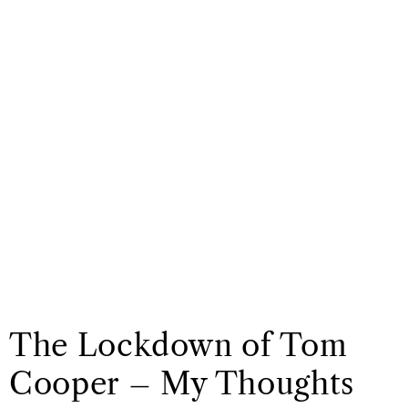
The Lockdown of Tom
Cooper – My Thoughts