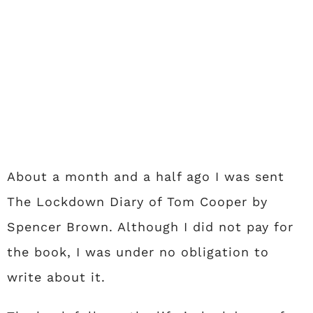
About a month and a half ago I was sent
The Lockdown Diary of Tom Cooper by
Spencer Brown. Although I did not pay for
the book, I was under no obligation to
write about it.