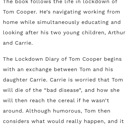
The book follows the life in lockdown of
Tom Cooper. He’s navigating working from
home while simultaneously educating and
looking after his two young children, Arthur
and Carrie.
The Lockdown Diary of Tom Cooper begins
with an exchange between Tom and his
daughter Carrie. Carrie is worried that Tom
will die of the “bad disease”, and how she
will then reach the cereal if he wasn’t
around. Although humorous, Tom then
considers what would really happen, and it