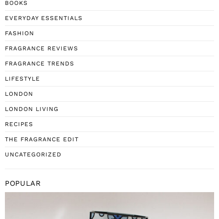
BOOKS
EVERYDAY ESSENTIALS
FASHION
FRAGRANCE REVIEWS
FRAGRANCE TRENDS
LIFESTYLE
LONDON
LONDON LIVING
RECIPES
THE FRAGRANCE EDIT
UNCATEGORIZED
POPULAR