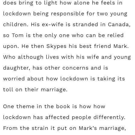
does bring to light how alone he feels in
lockdown being responsible for two young
children. His ex-wife is stranded in Canada,
so Tom is the only one who can be relied
upon. He then Skypes his best friend Mark.
Who although lives with his wife and young
daughter, has other concerns and is
worried about how lockdown is taking its
toll on their marriage.
One theme in the book is how how
lockdown has affected people differently.
From the strain it put on Mark’s marriage,