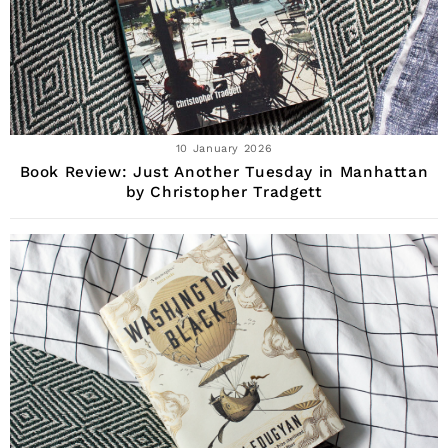
10 January 2026
Book Review: Just Another Tuesday in Manhattan
by Christopher Tradgett