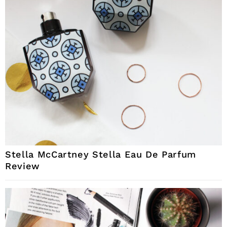
Stella McCartney Stella Eau De Parfum
Review