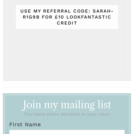
USE MY REFERRAL CODE: SARAH-
R1G9B FOR £10 LOOKFANTASTIC
CREDIT
Join my mailing list
The latest posts delivered to your inbox
First Name