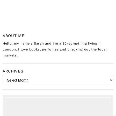
ABOUT ME
Hello, my name's Sarah and I'm a 30-something living in
London. I love books, perfumes and checking out the local
markets.
ARCHIVES
Archives