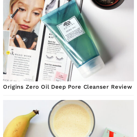
Origins Zero Oil Deep Pore Cleanser Review