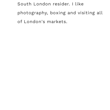
South London resider. I like
photography, boxing and visiting all
of London's markets.