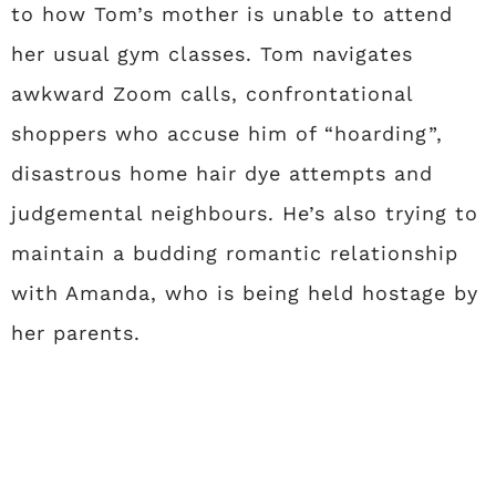
to how Tom’s mother is unable to attend
her usual gym classes. Tom navigates
awkward Zoom calls, confrontational
shoppers who accuse him of “hoarding”,
disastrous home hair dye attempts and
judgemental neighbours. He’s also trying to
maintain a budding romantic relationship
with Amanda, who is being held hostage by
her parents.