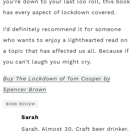
you’re down to your last loo roll, this book
has every aspect of lockdown covered.
I’d definitely recommend it for someone
who wants to enjoy a lighthearted read on
a topic that has affected us all. Because if
you can’t laugh you might cry.
Buy The Lockdown of Tom Cooper by
Spencer Brown
BOOK REVIEW
Sarah
Sarah. Almost 30. Craft beer drinker.