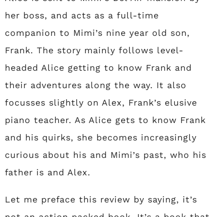
her boss, and acts as a full-time
companion to Mimi’s nine year old son,
Frank. The story mainly follows level-
headed Alice getting to know Frank and
their adventures along the way. It also
focusses slightly on Alex, Frank’s elusive
piano teacher. As Alice gets to know Frank
and his quirks, she becomes increasingly
curious about his and Mimi’s past, who his
father is and Alex.
Let me preface this review by saying, it’s
not an action packed book. It’s a book that