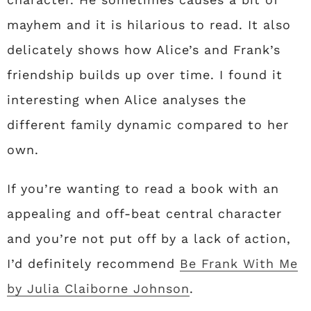
mayhem and it is hilarious to read. It also
delicately shows how Alice’s and Frank’s
friendship builds up over time. I found it
interesting when Alice analyses the
different family dynamic compared to her
own.
If you’re wanting to read a book with an
appealing and off-beat central character
and you’re not put off by a lack of action,
I’d definitely recommend
Be Frank With Me
by Julia Claiborne Johnson
.