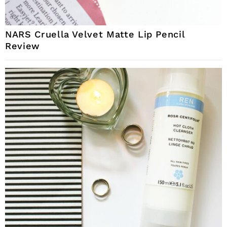
NARS Cruella Velvet Matte Lip Pencil
Review