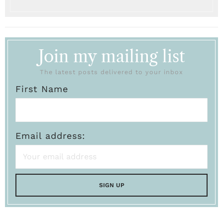
Join my mailing list
The latest posts delivered to your inbox
First Name
Email address: