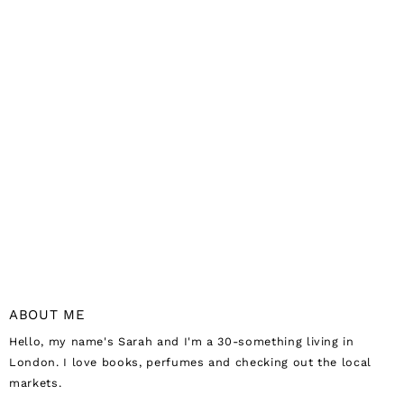
ABOUT ME
Hello, my name's Sarah and I'm a 30-something living in
London. I love books, perfumes and checking out the local
markets.