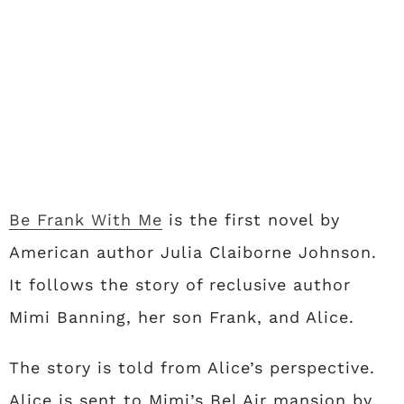
Be Frank With Me
is the first novel by
American author Julia Claiborne Johnson.
It follows the story of reclusive author
Mimi Banning, her son Frank, and Alice.
The story is told from Alice’s perspective.
Alice is sent to Mimi’s Bel Air mansion by