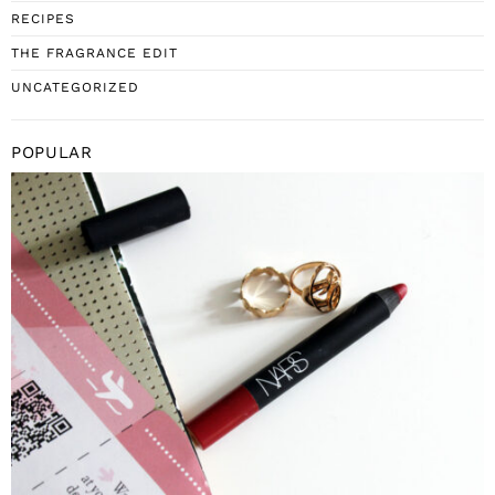
RECIPES
THE FRAGRANCE EDIT
UNCATEGORIZED
POPULAR