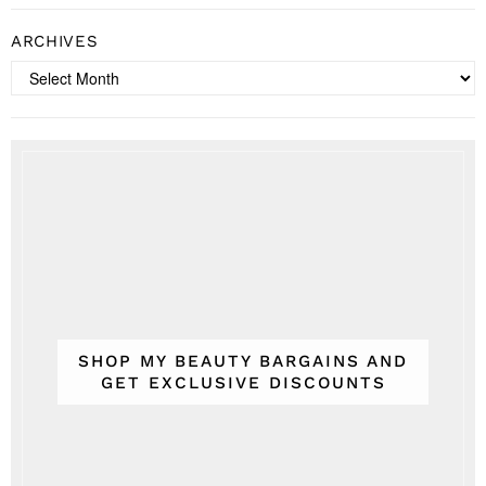
ARCHIVES
Archives
SHOP MY BEAUTY BARGAINS AND
GET EXCLUSIVE DISCOUNTS