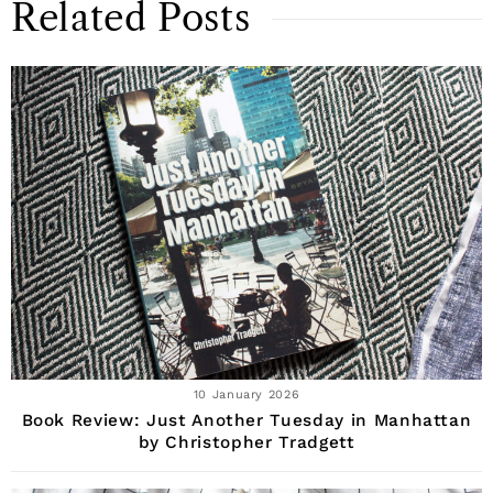
Related Posts
10 January 2026
Book Review: Just Another Tuesday in Manhattan
by Christopher Tradgett