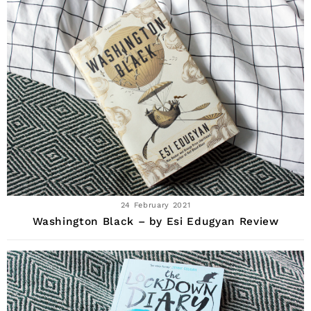
24 February 2021
Washington Black – by Esi Edugyan Review