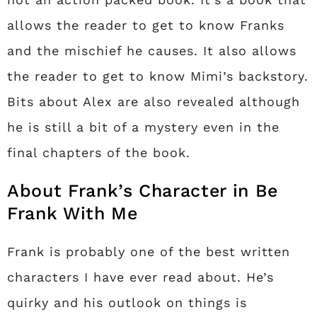
allows the reader to get to know Franks
and the mischief he causes. It also allows
the reader to get to know Mimi’s backstory.
Bits about Alex are also revealed although
he is still a bit of a mystery even in the
final chapters of the book.
About Frank’s Character in Be
Frank With Me
Frank is probably one of the best written
characters I have ever read about. He’s
quirky and his outlook on things is