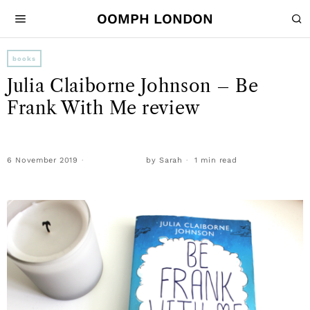
OOMPH LONDON
books
Julia Claiborne Johnson – Be
Frank With Me review
6 November 2019
by
Sarah
1 min read