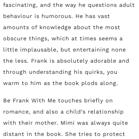
fascinating, and the way he questions adult
behaviour is humorous. He has vast
amounts of knowledge about the most
obscure things, which at times seems a
little implausable, but entertaining none
the less. Frank is absolutely adorable and
through understanding his quirks, you
warm to him as the book plods along.
Be Frank With Me touches briefly on
romance, and also a child’s relationship
with their mother. Mimi was always quite
distant in the book. She tries to protect