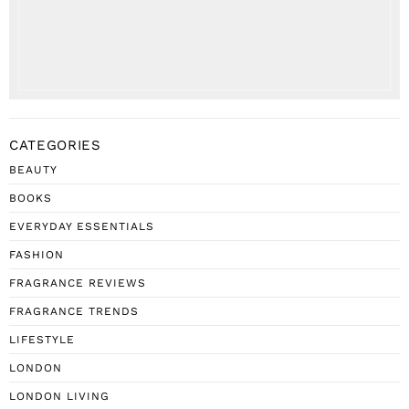
CATEGORIES
BEAUTY
BOOKS
EVERYDAY ESSENTIALS
FASHION
FRAGRANCE REVIEWS
FRAGRANCE TRENDS
LIFESTYLE
LONDON
LONDON LIVING