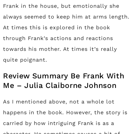
Frank in the house, but emotionally she
always seemed to keep him at arms length.
At times this is explored in the book
through Frank’s actions and reactions
towards his mother. At times it’s really
quite poignant.
Review Summary Be Frank With
Me – Julia Claiborne Johnson
As I mentioned above, not a whole lot
happens in the book. However, the story is
carried by how intriguing Frank is as a
character. He sometimes causes a bit of