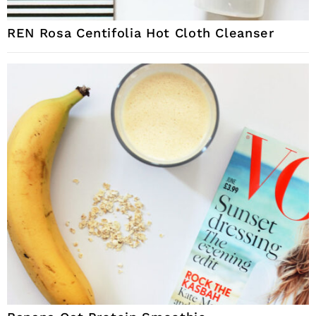
REN Rosa Centifolia Hot Cloth Cleanser