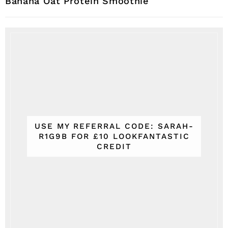
Banana Oat Protein Smoothie
USE MY REFERRAL CODE: SARAH-
R1G9B FOR £10 LOOKFANTASTIC
CREDIT