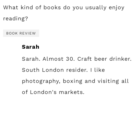
What kind of books do you usually enjoy
reading?
BOOK REVIEW
Sarah
Sarah. Almost 30. Craft beer drinker.
South London resider. I like
photography, boxing and visiting all
of London's markets.