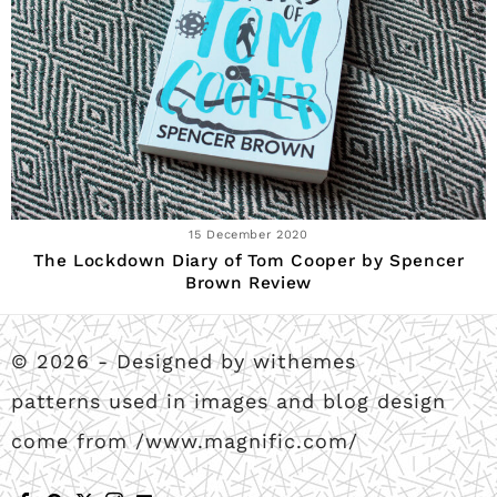
15 December 2020
The Lockdown Diary of Tom Cooper by Spencer
Brown Review
© 2026 - Designed by withemes
patterns used in images and blog design
come from /www.magnific.com/