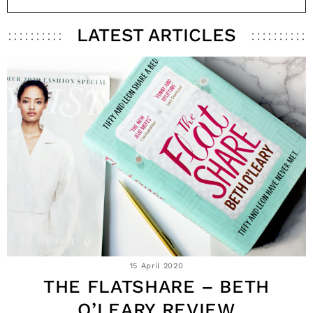
LATEST ARTICLES
15 April 2020
THE FLATSHARE – BETH
O’LEARY REVIEW