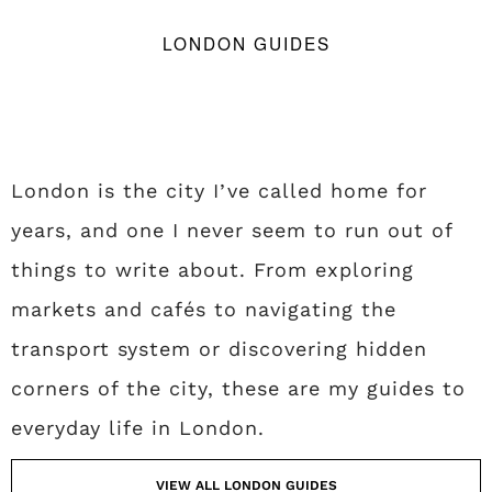
LONDON GUIDES
London is the city I’ve called home for
years, and one I never seem to run out of
things to write about. From exploring
markets and cafés to navigating the
transport system or discovering hidden
corners of the city, these are my guides to
everyday life in London.
VIEW ALL LONDON GUIDES