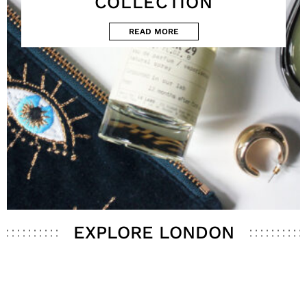
COLLECTION
READ MORE
EXPLORE LONDON