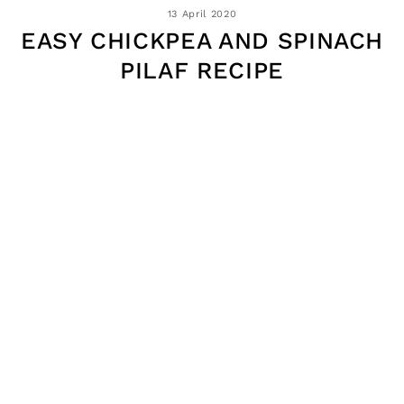
13 April 2020
EASY CHICKPEA AND SPINACH
PILAF RECIPE