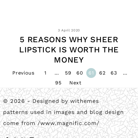
3 April 2020
5 REASONS WHY SHEER
LIPSTICK IS WORTH THE
MONEY
Previous
1
…
59
60
61
62
63
…
95
Next
© 2026 - Designed by withemes
patterns used in images and blog design
come from /www.magnific.com/