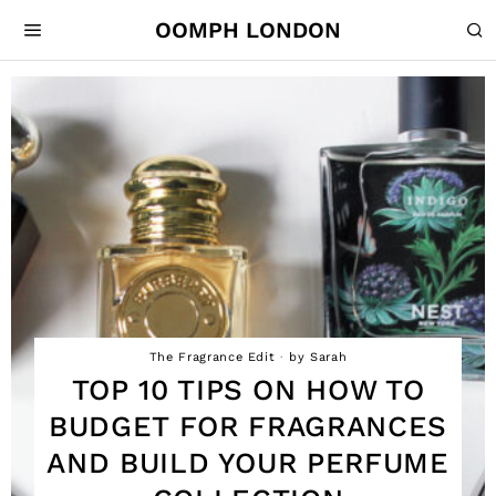
OOMPH LONDON
The Fragrance Edit
by
Sarah
TOP 10 TIPS ON HOW TO
BUDGET FOR FRAGRANCES
AND BUILD YOUR PERFUME