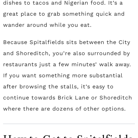
dishes to tacos and Nigerian food. It’s a
great place to grab something quick and
wander around while you eat.
Because Spitalfields sits between the City
and Shoreditch, you’re also surrounded by
restaurants just a few minutes’ walk away.
If you want something more substantial
after browsing the stalls, it’s easy to
continue towards Brick Lane or Shoreditch
where there are dozens of other options.