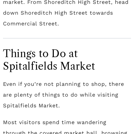
market. From Shoreditch High Street, head
down Shoreditch High Street towards
Commercial Street.
Things to Do at
Spitalfields Market
Even if you’re not planning to shop, there
are plenty of things to do while visiting
Spitalfields Market.
Most visitors spend time wandering
through the covered market hall, browsing