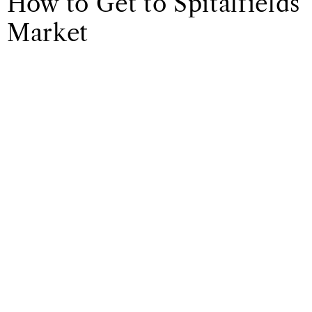
How to Get to Spitalfields
Market