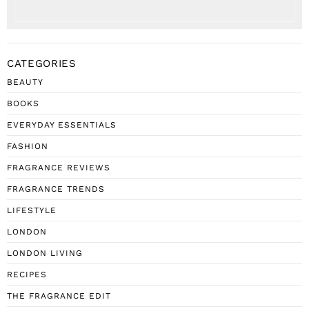
CATEGORIES
BEAUTY
BOOKS
EVERYDAY ESSENTIALS
FASHION
FRAGRANCE REVIEWS
FRAGRANCE TRENDS
LIFESTYLE
LONDON
LONDON LIVING
RECIPES
THE FRAGRANCE EDIT