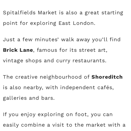
Spitalfields Market is also a great starting
point for exploring East London.
Just a few minutes’ walk away you’ll find
Brick Lane
, famous for its street art,
vintage shops and curry restaurants.
The creative neighbourhood of
Shoreditch
is also nearby, with independent cafés,
galleries and bars.
If you enjoy exploring on foot, you can
easily combine a visit to the market with a