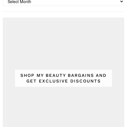
Archives
SHOP MY BEAUTY BARGAINS AND
GET EXCLUSIVE DISCOUNTS