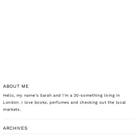
ABOUT ME
Hello, my name's Sarah and I'm a 30-something living in
London. I love books, perfumes and checking out the local
markets.
ARCHIVES