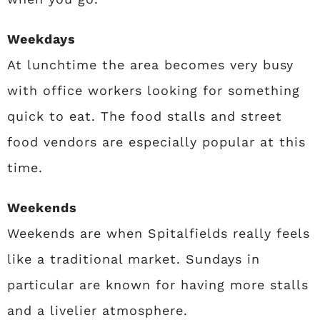
Weekdays
At lunchtime the area becomes very busy
with office workers looking for something
quick to eat. The food stalls and street
food vendors are especially popular at this
time.
Weekends
Weekends are when Spitalfields really feels
like a traditional market. Sundays in
particular are known for having more stalls
and a livelier atmosphere.