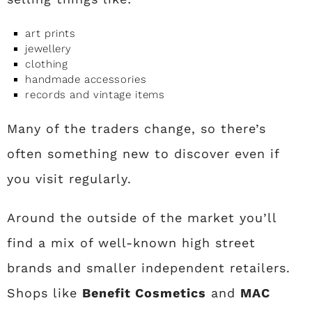
art prints
jewellery
clothing
handmade accessories
records and vintage items
Many of the traders change, so there’s
often something new to discover even if
you visit regularly.
Around the outside of the market you’ll
find a mix of well-known high street
brands and smaller independent retailers.
Shops like
Benefit Cosmetics
and
MAC