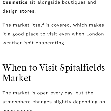
Cosmetics
sit alongside boutiques and
design stores.
The market itself is covered, which makes
it a good place to visit even when London
weather isn’t cooperating.
When to Visit Spitalfields
Market
The market is open every day, but the
atmosphere changes slightly depending on
when you go.