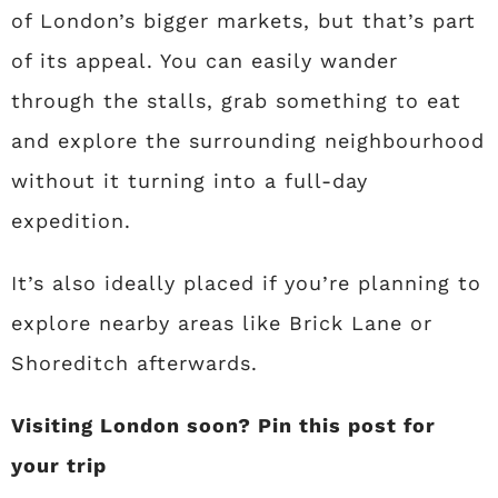
of London’s bigger markets, but that’s part
of its appeal. You can easily wander
through the stalls, grab something to eat
and explore the surrounding neighbourhood
without it turning into a full-day
expedition.
It’s also ideally placed if you’re planning to
explore nearby areas like Brick Lane or
Shoreditch afterwards.
Visiting London soon? Pin this post for
your trip