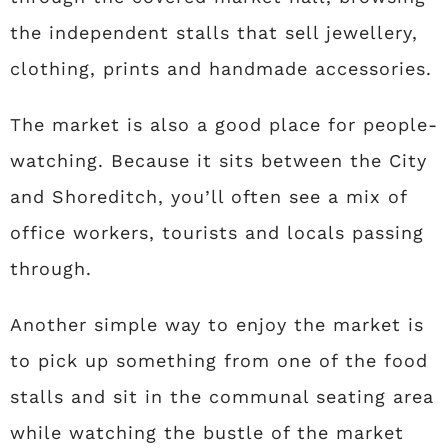
the independent stalls that sell jewellery,
clothing, prints and handmade accessories.
The market is also a good place for people-
watching. Because it sits between the City
and Shoreditch, you’ll often see a mix of
office workers, tourists and locals passing
through.
Another simple way to enjoy the market is
to pick up something from one of the food
stalls and sit in the communal seating area
while watching the bustle of the market