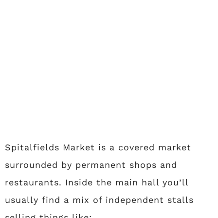
Spitalfields Market is a covered market
surrounded by permanent shops and
restaurants. Inside the main hall you’ll
usually find a mix of independent stalls
selling things like: