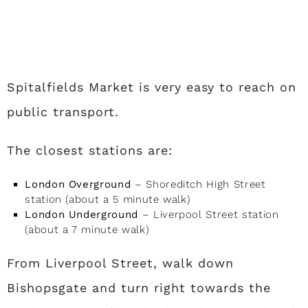
Spitalfields Market is very easy to reach on
public transport.
The closest stations are:
London Overground
– Shoreditch High Street
station (about a 5 minute walk)
London Underground
– Liverpool Street station
(about a 7 minute walk)
From Liverpool Street, walk down
Bishopsgate and turn right towards the