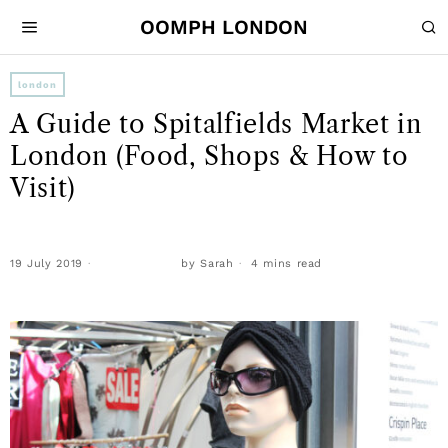
OOMPH LONDON
london
A Guide to Spitalfields Market in
London (Food, Shops & How to
Visit)
19 July 2019
by
Sarah
4 mins read