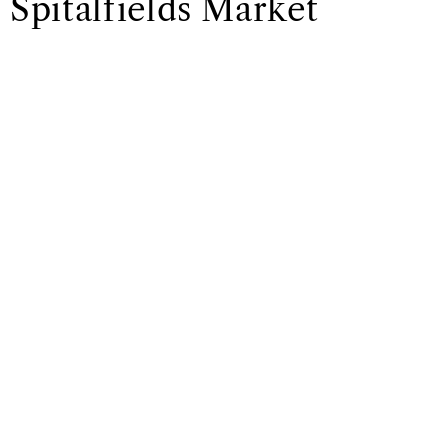
Spitalfields Market