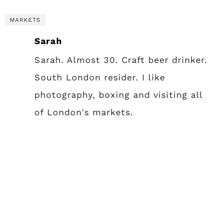
MARKETS
Sarah
Sarah. Almost 30. Craft beer drinker.
South London resider. I like
photography, boxing and visiting all
of London's markets.