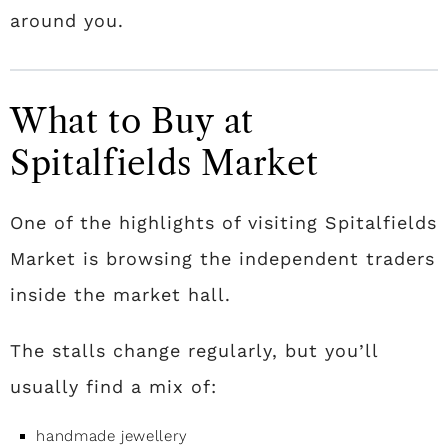
around you.
What to Buy at
Spitalfields Market
One of the highlights of visiting Spitalfields
Market is browsing the independent traders
inside the market hall.
The stalls change regularly, but you’ll
usually find a mix of:
handmade jewellery