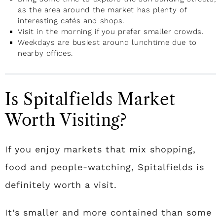
as the area around the market has plenty of
interesting cafés and shops.
Visit in the morning if you prefer smaller crowds.
Weekdays are busiest around lunchtime due to
nearby offices.
Is Spitalfields Market
Worth Visiting?
If you enjoy markets that mix shopping,
food and people-watching, Spitalfields is
definitely worth a visit.
It’s smaller and more contained than some