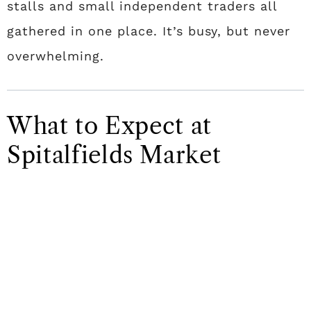
stalls and small independent traders all
gathered in one place. It’s busy, but never
overwhelming.
What to Expect at
Spitalfields Market