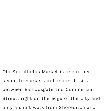
Old Spitalfields Market is one of my
favourite markets in London. It sits
between Bishopsgate and Commercial
Street, right on the edge of the City and
only a short walk from Shoreditch and