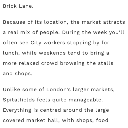
Brick Lane.
Because of its location, the market attracts
a real mix of people. During the week you’ll
often see City workers stopping by for
lunch, while weekends tend to bring a
more relaxed crowd browsing the stalls
and shops.
Unlike some of London’s larger markets,
Spitalfields feels quite manageable.
Everything is centred around the large
covered market hall, with shops, food