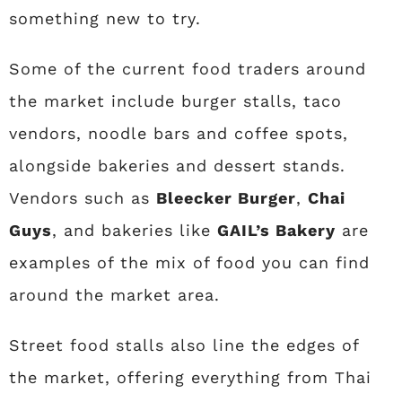
something new to try.
Some of the current food traders around
the market include burger stalls, taco
vendors, noodle bars and coffee spots,
alongside bakeries and dessert stands.
Vendors such as
Bleecker Burger
,
Chai
Guys
, and bakeries like
GAIL’s Bakery
are
examples of the mix of food you can find
around the market area.
Street food stalls also line the edges of
the market, offering everything from Thai