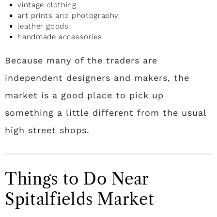
vintage clothing
art prints and photography
leather goods
handmade accessories
Because many of the traders are
independent designers and makers, the
market is a good place to pick up
something a little different from the usual
high street shops.
Things to Do Near
Spitalfields Market