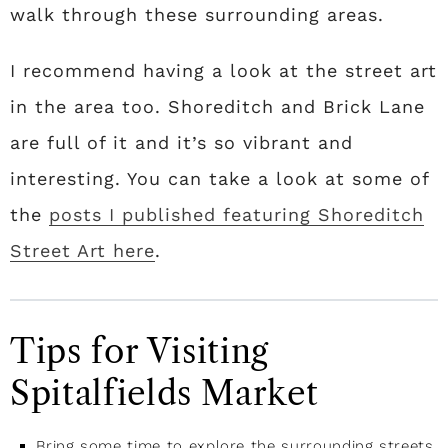
walk through these surrounding areas.
I recommend having a look at the street art
in the area too. Shoreditch and Brick Lane
are full of it and it’s so vibrant and
interesting. You can take a look at some of
the
posts I published featuring Shoreditch
Street Art here
.
Tips for Visiting
Spitalfields Market
Bring some time to explore the surrounding streets,