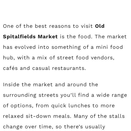
One of the best reasons to visit
Old
Spitalfields Market
is the food. The market
has evolved into something of a mini food
hub, with a mix of street food vendors,
cafés and casual restaurants.
Inside the market and around the
surrounding streets you’ll find a wide range
of options, from quick lunches to more
relaxed sit-down meals. Many of the stalls
change over time, so there’s usually