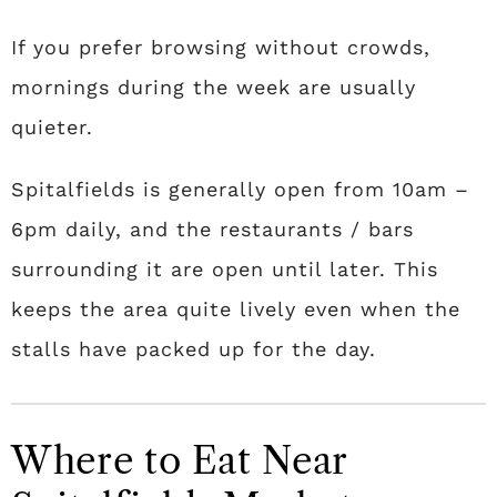
If you prefer browsing without crowds,
mornings during the week are usually
quieter.
Spitalfields is generally open from 10am –
6pm daily, and the restaurants / bars
surrounding it are open until later. This
keeps the area quite lively even when the
stalls have packed up for the day.
Where to Eat Near