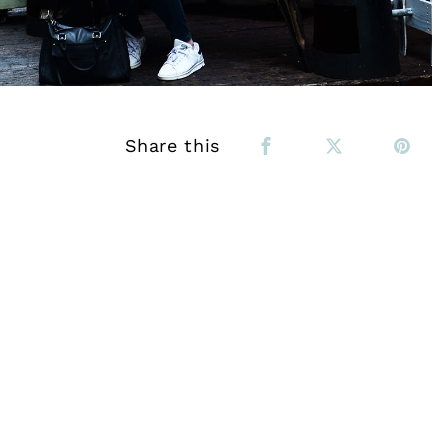
Share this