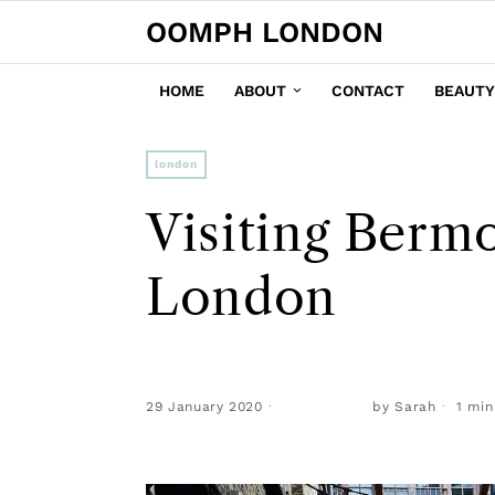
OOMPH LONDON
HOME
ABOUT
CONTACT
BEAUTY
london
Visiting Berm
London
29 January 2020
by
Sarah
1 min