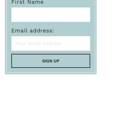
First Name
Email address: