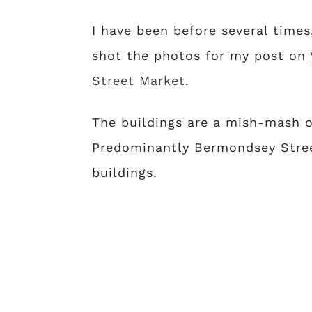
I have been before several times
shot the photos for my post on
Street Market
.
The buildings are a mish-mash of
Predominantly Bermondsey Stree
buildings.