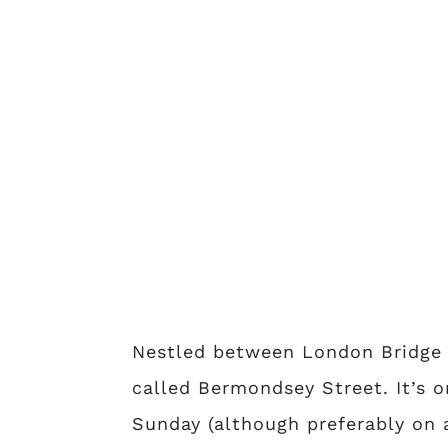
Nestled between London Bridge s
called Bermondsey Street. It’s o
Sunday (although preferably on 