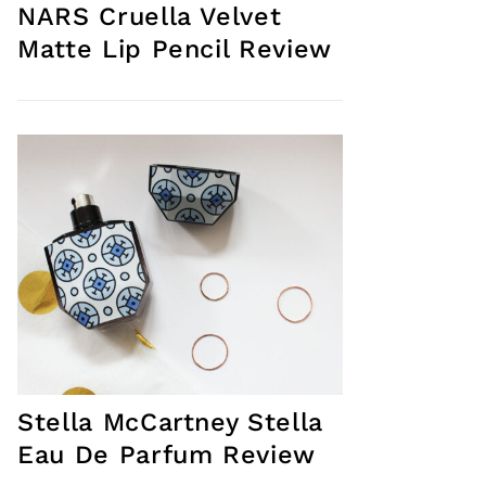
NARS Cruella Velvet
Matte Lip Pencil Review
Stella McCartney Stella
Eau De Parfum Review