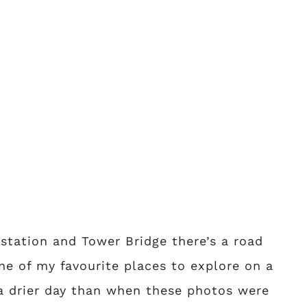
tation and Tower Bridge there’s a road
ne of my favourite places to explore on a
a drier day than when these photos were