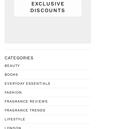
EXCLUSIVE
DISCOUNTS
CATEGORIES
BEAUTY
BOOKS
EVERYDAY ESSENTIALS
FASHION
FRAGRANCE REVIEWS
FRAGRANCE TRENDS
LIFESTYLE
LONDON