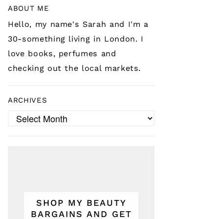
ABOUT ME
Hello, my name's Sarah and I'm a
30-something living in London. I
love books, perfumes and
checking out the local markets.
ARCHIVES
Archives
SHOP MY BEAUTY
BARGAINS AND GET