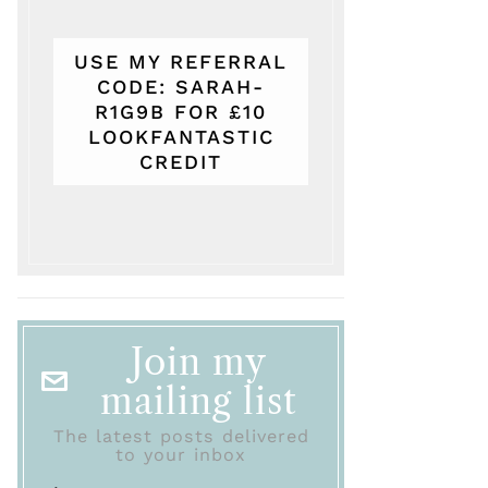
USE MY REFERRAL
CODE: SARAH-
R1G9B FOR £10
LOOKFANTASTIC
CREDIT
Join my
mailing list
The latest posts delivered
to your inbox