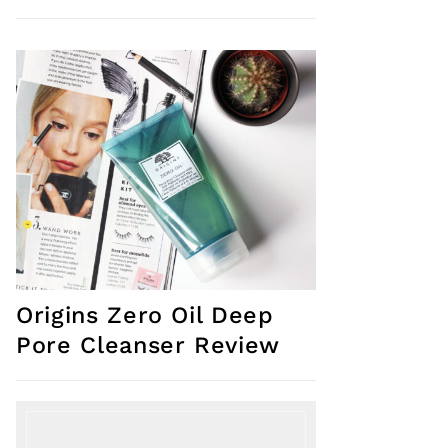
Origins Zero Oil Deep
Pore Cleanser Review