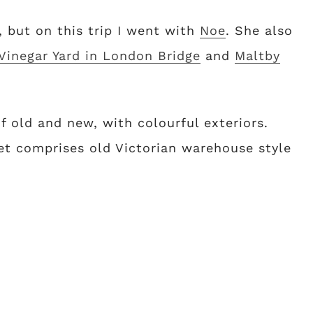
, but on this trip I went with
Noe
. She also
Vinegar Yard in London Bridge
and
Maltby
 old and new, with colourful exteriors.
t comprises old Victorian warehouse style