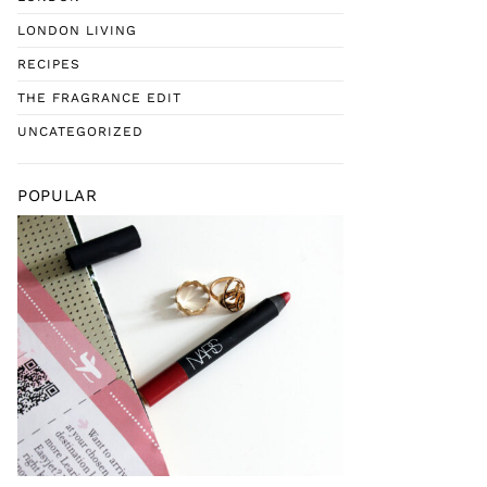
LONDON LIVING
RECIPES
THE FRAGRANCE EDIT
UNCATEGORIZED
POPULAR