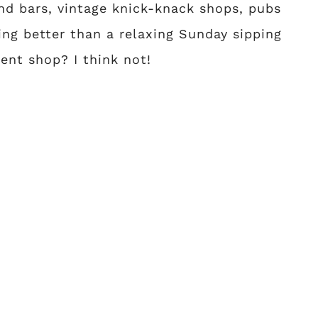
 and bars, vintage knick-knack shops, pubs
hing better than a relaxing Sunday sipping
ent shop? I think not!