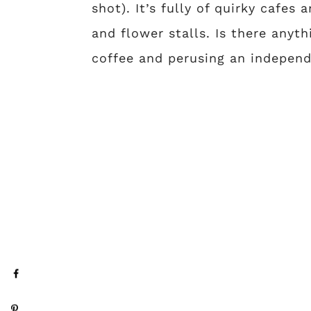
shot). It’s fully of quirky cafes
and flower stalls. Is there anyt
coffee and perusing an independ