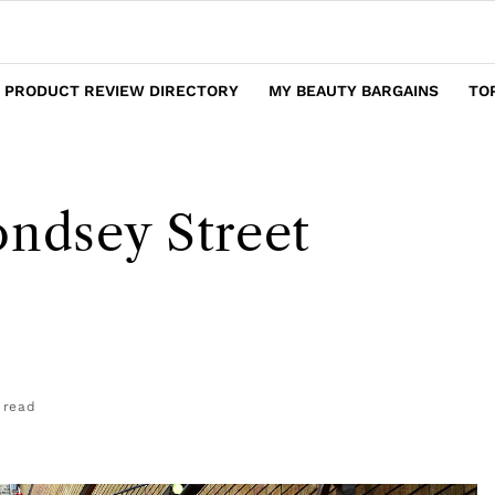
 PRODUCT REVIEW DIRECTORY
MY BEAUTY BARGAINS
TO
ondsey Street
 read